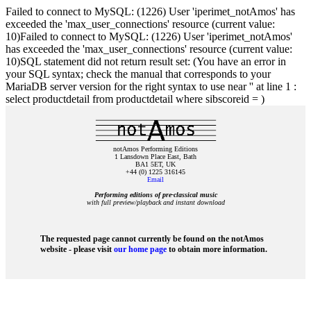
Failed to connect to MySQL: (1226) User 'iperimet_notAmos' has
exceeded the 'max_user_connections' resource (current value:
10)Failed to connect to MySQL: (1226) User 'iperimet_notAmos'
has exceeded the 'max_user_connections' resource (current value:
10)SQL statement did not return result set: (You have an error in
your SQL syntax; check the manual that corresponds to your
MariaDB server version for the right syntax to use near '' at line 1 :
select productdetail from productdetail where sibscoreid = )
notAmos Performing Editions
1 Lansdown Place East, Bath
BA1 5ET, UK
+44 (0) 1225 316145
Email
Performing editions of pre‑classical music
with full preview/playback and instant download
The requested page cannot currently be found on the notAmos
website - please visit
our home page
to obtain more information.