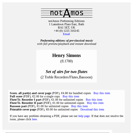
notAmos Performing Editions
1 Lansdown Place East, Bath
BA1 5ET, UK
+44 (0) 1225 316145
Email
Performing editions of pre‑classical music
with full preview/playback and instant download
Henry Simons
(fl.1700)
Set of airs for two flutes
(2 Treble Recorders/Flutes,Bassoon)
Score, all part(s) and cover page
(PDF), €4.80 for bundled copies
Buy this item
Full score
(PDF), €2.00 for a single copy
Buy this item
Flute/Tr. Recorder I part
(PDF), €1.00 for unlimited copies
Buy this item
Flute/Tr. Recorder II part
(PDF), €1.00 for unlimited copies
Buy this item
Bassoon part
(PDF), €1.00 for unlimited copies
Buy this item
Printable cover page
(PDF), €0.00 for unlimited copies
Download this item
If you have any problem obtaining a PDF, please see our
help page
. If that does not resolve the
issue, please click
here
.