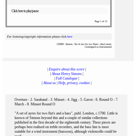
Click here to play/pause
Page 1 of 13
For licensing/copyright information please click
here
120680 : Simons : Set of airs for two flutes : sheet music
Catalogued as Instrumental
|
Enquire about this score
|
|
About Henry Simons
|
|
Full Catalogue
|
|
About us
|
Help, privacy, cookies
|
Overture - 2. Saraband - 3. Minuet - 4. Jigg - 5. Gavot - 6. Round O - 7.
March - 8. Minuet Round O
"A set of ayres for two flut's and a bass", publ. London, c.1700. Little is
known of Simons beyond this and a couple of similar collections
published in the first decade of the eighteenth century. These pieces are
perhaps best realised on treble recorders, and the bass line is most
suitable for a wind instrument (bassoon), although violoncello could be