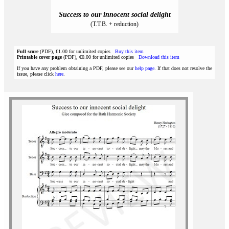
Success to our innocent social delight
(T.T.B. + reduction)
Full score
(PDF), €1.00 for unlimited copies
Buy this item
Printable cover page
(PDF), €0.00 for unlimited copies
Download this item
If you have any problem obtaining a PDF, please see our
help page
. If that does not resolve the
issue, please click
here
.