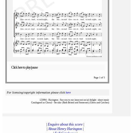
Click here to play/pause
Page 1 of 5
For licensing/copyright information please click
here
123994 : Harington : Success to our innocent social delight : sheet music
Catalogued as Choral - Secular (Bath Bristol and Somerset) (Glees and Catches)
|
Enquire about this score
|
|
About Henry Harington
|