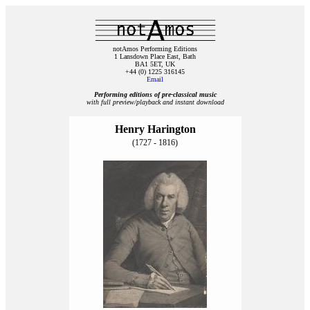
notAmos Performing Editions
1 Lansdown Place East, Bath
BA1 5ET, UK
+44 (0) 1225 316145
Email
Performing editions of pre‑classical music
with full preview/playback and instant download
Henry Harington
(1727 - 1816)