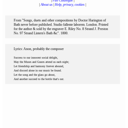
|
Full Catalogue
|
|
About us
|
Help, privacy, cookies
|
From "Songs, duets and other compositions by Doctor Harington of
Bath never before published. Studio fallente laborem. London. Printed
for the author & sold by the engraver E. Riley No. 8 Strand J. Preston
No. 97 Strand Lintern's Bath &c". 1800.
Lyrics: Anon, probably the composer
Success to our innocent social delight,
May the Muses and Graces attend us each night;
Let friendship and harmony forever abound,
And discord alone in our music be found.
Let the song and the glass go about,
And another succeed to the bottle that's out.