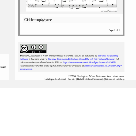
Click here to play/pause
Page 1 of 5
This work, Harington : When first sweet love : scoreid 126036
, as published by
notAmos Performing
Editions
, is licensed under a
Creative Commons Attribution-ShareAlike 4.0 International License
. All
relevant attributions should state its URL as
https://www.notamos.co.uk/detail.php?scoreid=126036
.
Permissions beyond the scope of this licence may be available at
https://www.notamos.co.uk/index.php?
please
sheet=about
.
126036 : Harington : When first sweet love : sheet music
Catalogued as Choral - Secular (Bath Bristol and Somerset) (Glees and Catches)