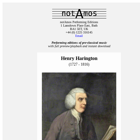
notAmos Performing Editions
1 Lansdown Place East, Bath
BA1 5ET, UK
+44 (0) 1225 316145
Email
Performing editions of pre‑classical music
with full preview/playback and instant download
Henry Harington
(1727 - 1816)