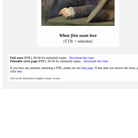
When first sweet love
(T.T.B. + reduction)
Full score
(PDF), €0.00 for unlimited copies
Download this item
Printable cover page
(PDF), €0.00 for unlimited copies
Download this item
If you have any problem obtaining a PDF, please see our
help page
. If that does not resolve the issue, 
click
here
.
Click on the illustration to display a larger version