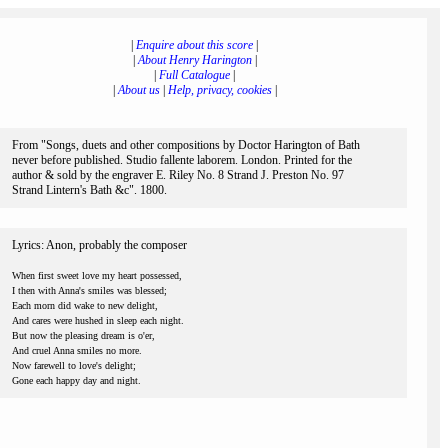
|
Enquire about this score
|
|
About Henry Harington
|
|
Full Catalogue
|
|
About us
|
Help, privacy, cookies
|
From "Songs, duets and other compositions by Doctor Harington of Bath
never before published. Studio fallente laborem. London. Printed for the
author & sold by the engraver E. Riley No. 8 Strand J. Preston No. 97
Strand Lintern's Bath &c". 1800.
Lyrics: Anon, probably the composer
When first sweet love my heart possessed,
I then with Anna's smiles was blessed;
Each morn did wake to new delight,
And cares were hushed in sleep each night.
But now the pleasing dream is o'er,
And cruel Anna smiles no more.
Now farewell to love's delight;
Gone each happy day and night.