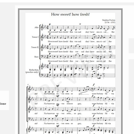
please