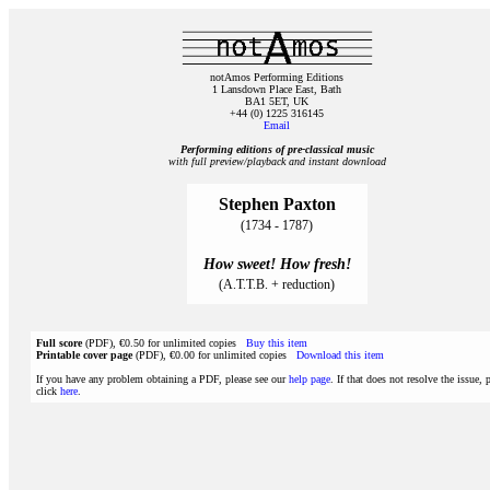
notAmos Performing Editions
1 Lansdown Place East, Bath
BA1 5ET, UK
+44 (0) 1225 316145
Email
Performing editions of pre‑classical music
with full preview/playback and instant download
Stephen Paxton
(1734 - 1787)
How sweet! How fresh!
(A.T.T.B. + reduction)
Full score
(PDF), €0.50 for unlimited copies
Buy this item
Printable cover page
(PDF), €0.00 for unlimited copies
Download this item
If you have any problem obtaining a PDF, please see our
help page
. If that does not resolve the issue, 
click
here
.