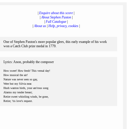
|
Enquire about this score
|
|
About Stephen Paxton
|
|
Full Catalogue
|
|
About us
|
Help, privacy, cookies
|
One of Stephen Paxton's more popular glees, this early example of his work
won a Catch Club prize medal in 1779.
Lyrics: Anon, probably the composer
How sweet! How fresh! This vernal day!
How musical the air!
Nature was never seen so gay,
Were but my Silvia near.
Hush wanton birds, your am'rous song
Alarms my tender breast;
Retire sweet whistling winds, be gone,
Retire; 'tis love's request.