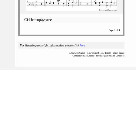
Click here to play/pause
Page 1 of 4
For licensing/copyright information please click
here
126042 : Paxton : How sweet! How fresh! : sheet music
Catalogued as Choral - Secular (Glees and Catches)