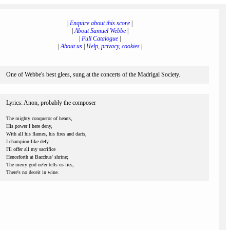
|
Enquire about this score
|
|
About Samuel Webbe
|
|
Full Catalogue
|
|
About us
|
Help, privacy, cookies
|
One of Webbe's best glees, sung at the concerts of the Madrigal Society.
Lyrics: Anon, probably the composer
The mighty conqueror of hearts,
His power I here deny,
With all his flames, his fires and darts,
I champion-like defy.
I'll offer all my sacrifice
Henceforth at Bacchus' shrine;
The merry god ne'er tells us lies,
There's no deceit in wine.