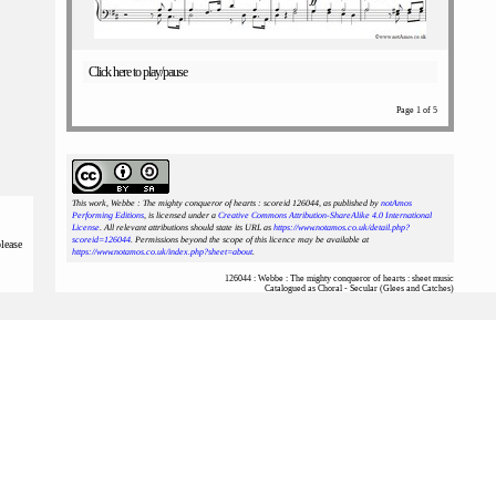
Click here to play/pause
Page 1 of 5
This work, Webbe : The mighty conqueror of hearts : scoreid 126044
, as published by
notAmos
Performing Editions
, is licensed under a
Creative Commons Attribution-ShareAlike 4.0 International
License
. All relevant attributions should state its URL as
https://www.notamos.co.uk/detail.php?
scoreid=126044
. Permissions beyond the scope of this licence may be available at
please
https://www.notamos.co.uk/index.php?sheet=about
.
126044 : Webbe : The mighty conqueror of hearts : sheet music
Catalogued as Choral - Secular (Glees and Catches)