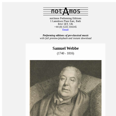
notAmos Performing Editions
1 Lansdown Place East, Bath
BA1 5ET, UK
+44 (0) 1225 316145
Email
Performing editions of pre‑classical music
with full preview/playback and instant download
Samuel Webbe
(1740 - 1816)