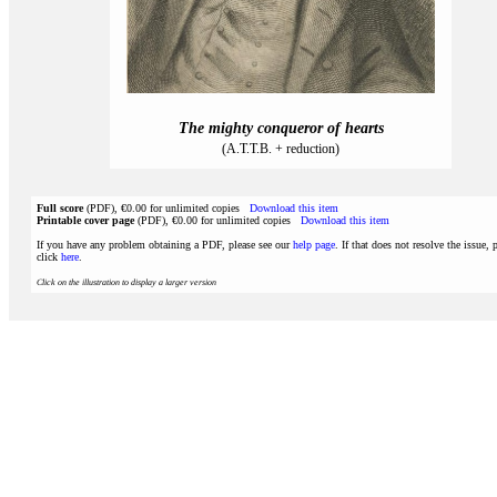
The mighty conqueror of hearts
(A.T.T.B. + reduction)
Full score
(PDF), €0.00 for unlimited copies
Download this item
Printable cover page
(PDF), €0.00 for unlimited copies
Download this item
If you have any problem obtaining a PDF, please see our
help page
. If that does not resolve the issue, 
click
here
.
Click on the illustration to display a larger version