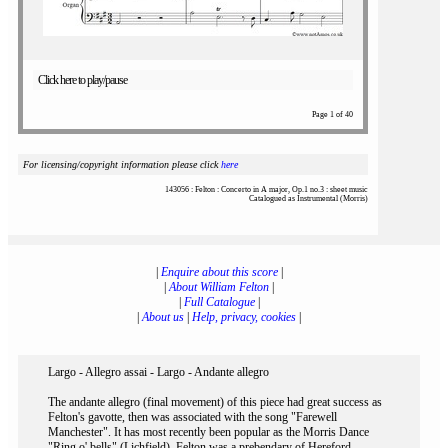
Click here to play/pause
Page 1 of 40
For licensing/copyright information please click
here
143056 : Felton : Concerto in A major, Op.1 no.3 : sheet music
Catalogued as Instrumental (Morris)
|
Enquire about this score
|
|
About William Felton
|
|
Full Catalogue
|
|
About us
|
Help, privacy, cookies
|
Largo - Allegro assai - Largo - Andante allegro
The andante allegro (final movement) of this piece had great success as
Felton's gavotte, then was associated with the song "Farewell
Manchester". It has most recently been popular as the Morris Dance
"Ring o' bells" (Lichfield). Felton was a prebendary of Hereford