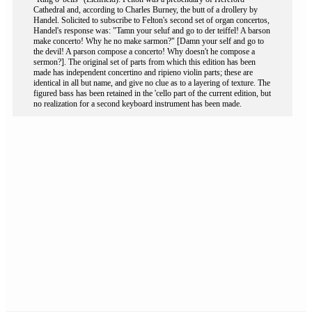
Cathedral and, according to Charles Burney, the butt of a drollery by
Handel. Solicited to subscribe to Felton's second set of organ concertos,
Handel's response was: "Tamn your seluf and go to der teiffel! A barson
make concerto! Why he no make sarmon?" [Damn your self and go to
the devil! A parson compose a concerto! Why doesn't he compose a
sermon?]. The original set of parts from which this edition has been
made has independent concertino and ripieno violin parts; these are
identical in all but name, and give no clue as to a layering of texture. The
figured bass has been retained in the 'cello part of the current edition, but
no realization for a second keyboard instrument has been made.