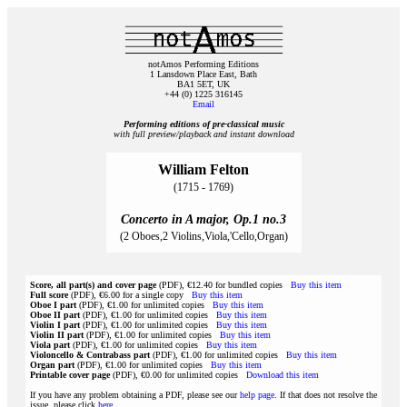
notAmos Performing Editions
1 Lansdown Place East, Bath
BA1 5ET, UK
+44 (0) 1225 316145
Email
Performing editions of pre‑classical music
with full preview/playback and instant download
William Felton
(1715 - 1769)
Concerto in A major, Op.1 no.3
(2 Oboes,2 Violins,Viola,'Cello,Organ)
Score, all part(s) and cover page
(PDF), €12.40 for bundled copies
Buy this item
Full score
(PDF), €6.00 for a single copy
Buy this item
Oboe I part
(PDF), €1.00 for unlimited copies
Buy this item
Oboe II part
(PDF), €1.00 for unlimited copies
Buy this item
Violin I part
(PDF), €1.00 for unlimited copies
Buy this item
Violin II part
(PDF), €1.00 for unlimited copies
Buy this item
Viola part
(PDF), €1.00 for unlimited copies
Buy this item
Violoncello & Contrabass part
(PDF), €1.00 for unlimited copies
Buy this item
Organ part
(PDF), €1.00 for unlimited copies
Buy this item
Printable cover page
(PDF), €0.00 for unlimited copies
Download this item
If you have any problem obtaining a PDF, please see our
help page
. If that does not resolve the
issue, please click
here
.