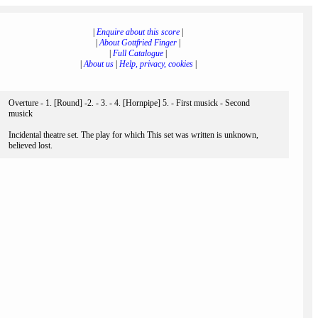
|
Enquire about this score
|
|
About Gottfried Finger
|
|
Full Catalogue
|
|
About us
|
Help, privacy, cookies
|
Overture - 1. [Round] -2. - 3. - 4. [Hornpipe] 5. - First musick - Second
musick
Incidental theatre set. The play for which This set was written is unknown,
believed lost.