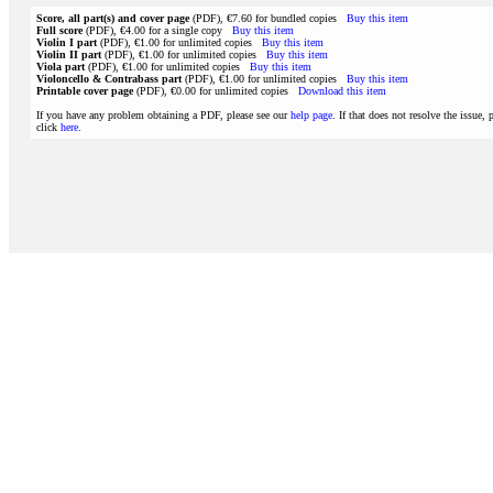
Score, all part(s) and cover page
(PDF), €7.60 for bundled copies
Buy this item
Full score
(PDF), €4.00 for a single copy
Buy this item
Violin I part
(PDF), €1.00 for unlimited copies
Buy this item
Violin II part
(PDF), €1.00 for unlimited copies
Buy this item
Viola part
(PDF), €1.00 for unlimited copies
Buy this item
Violoncello & Contrabass part
(PDF), €1.00 for unlimited copies
Buy this item
Printable cover page
(PDF), €0.00 for unlimited copies
Download this item
If you have any problem obtaining a PDF, please see our
help page
. If that does not resolve the issue, 
click
here
.