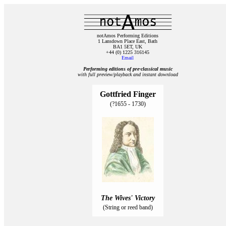
notAmos Performing Editions
1 Lansdown Place East, Bath
BA1 5ET, UK
+44 (0) 1225 316145
Email
Performing editions of pre‑classical music
with full preview/playback and instant download
Gottfried Finger
(?1655 - 1730)
The Wives' Victory
(String or reed band)