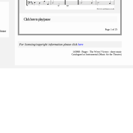
Click here to play/pause
Page 1 of 25
please
For licensing/copyright information please click
here
143068 : Finger : The Wives' Victory : sheet music
Catalogued as Instrumental (Music for the Theatre)