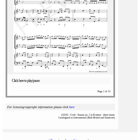
Click here to play/pause
Page 1 of 13
For licensing/copyright information please click
here
143101 : Croft : Sonata no. 2 in B minor : sheet music
Catalogued as Instrumental (Bath Bristol and Somerset)