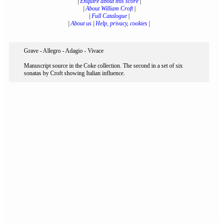
|
Enquire about this score
|
|
About William Croft
|
|
Full Catalogue
|
|
About us
|
Help, privacy, cookies
|
Grave - Allegro - Adagio - Vivace
Manuscript source in the Coke collection. The second in a set of six
sonatas by Croft showing Italian influence.