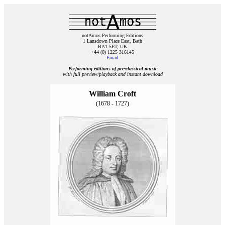
notAmos Performing Editions
1 Lansdown Place East, Bath
BA1 5ET, UK
+44 (0) 1225 316145
Email
Performing editions of pre‑classical music
with full preview/playback and instant download
William Croft
(1678 - 1727)