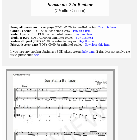
Sonata no. 2 in B minor
(2 Violins,Continuo)
Score, all part(s) and cover page
(PDF), €5.70 for bundled copies
Buy this item
Continuo score
(PDF), €3.00 for a single copy
Buy this item
Violin I part
(PDF), €1.00 for unlimited copies
Buy this item
Violin II part
(PDF), €1.00 for unlimited copies
Buy this item
Violoncello part
(PDF), €1.00 for unlimited copies
Buy this item
Printable cover page
(PDF), €0.00 for unlimited copies
Download this item
If you have any problem obtaining a PDF, please see our
help page
. If that does not resolve the
issue, please click
here
.