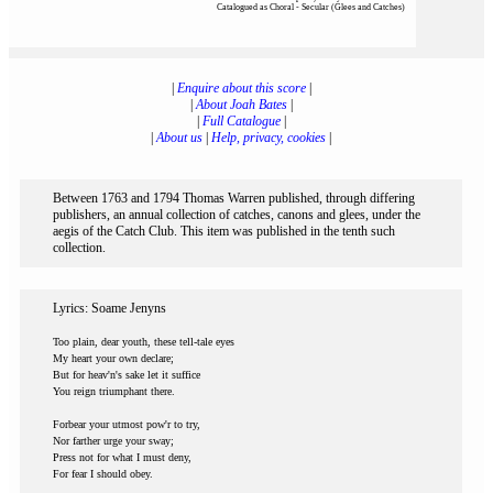
Catalogued as Choral - Secular (Glees and Catches)
|
Enquire about this score
|
|
About Joah Bates
|
|
Full Catalogue
|
|
About us
|
Help, privacy, cookies
|
Between 1763 and 1794 Thomas Warren published, through differing
publishers, an annual collection of catches, canons and glees, under the
aegis of the Catch Club. This item was published in the tenth such
collection.
Lyrics: Soame Jenyns
Too plain, dear youth, these tell-tale eyes
My heart your own declare;
But for heav'n's sake let it suffice
You reign triumphant there.
Forbear your utmost pow'r to try,
Nor farther urge your sway;
Press not for what I must deny,
For fear I should obey.