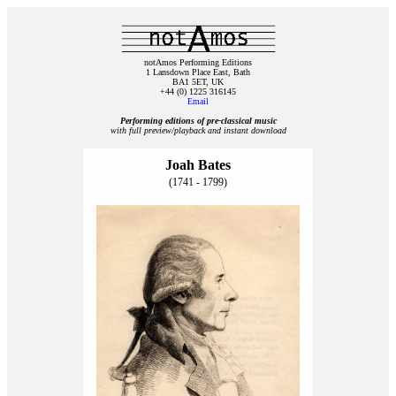
notAmos Performing Editions
1 Lansdown Place East, Bath
BA1 5ET, UK
+44 (0) 1225 316145
Email
Performing editions of pre‑classical music
with full preview/playback and instant download
Joah Bates
(1741 - 1799)