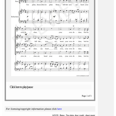
Click here to play/pause
Page 1 of 5
For licensing/copyright information please click
here
145220 : Bates : Too plain, dear youth : sheet music