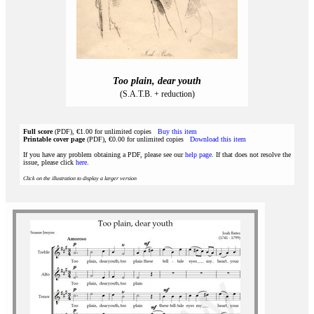
Too plain, dear youth
(S.A.T.B. + reduction)
Full score
(PDF), €1.00 for unlimited copies
Buy this item
Printable cover page
(PDF), €0.00 for unlimited copies
Download this item
If you have any problem obtaining a PDF, please see our
help page
. If that does not resolve the
issue, please click
here
.
Click on the illustration to display a larger version