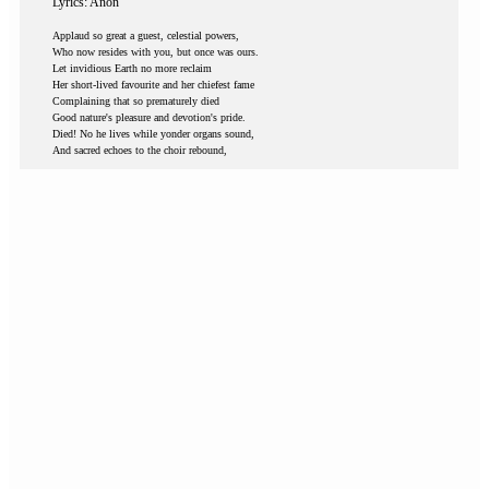
Lyrics: Anon
Applaud so great a guest, celestial powers,
Who now resides with you, but once was ours.
Let invidious Earth no more reclaim
Her short-lived favourite and her chiefest fame
Complaining that so prematurely died
Good nature's pleasure and devotion's pride.
Died! No he lives while yonder organs sound,
And sacred echoes to the choir rebound,