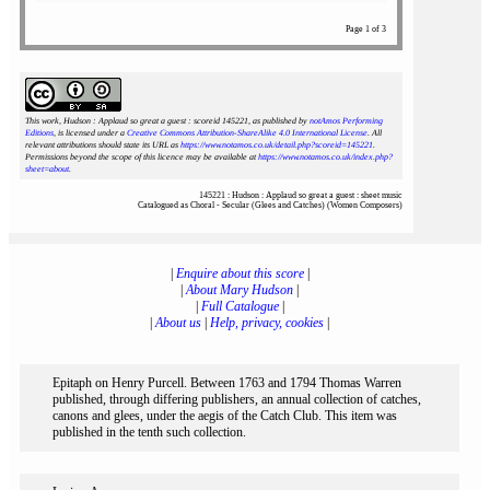
Page 1 of 3
This work, Hudson : Applaud so great a guest : scoreid 145221
, as published by
notAmos Performing
Editions
, is licensed under a
Creative Commons Attribution-ShareAlike 4.0 International License
. All
relevant attributions should state its URL as
https://www.notamos.co.uk/detail.php?scoreid=145221
.
Permissions beyond the scope of this licence may be available at
https://www.notamos.co.uk/index.php?
sheet=about
.
145221 : Hudson : Applaud so great a guest : sheet music
Catalogued as Choral - Secular (Glees and Catches) (Women Composers)
|
Enquire about this score
|
|
About Mary Hudson
|
|
Full Catalogue
|
|
About us
|
Help, privacy, cookies
|
Epitaph on Henry Purcell. Between 1763 and 1794 Thomas Warren
published, through differing publishers, an annual collection of catches,
canons and glees, under the aegis of the Catch Club. This item was
published in the tenth such collection.