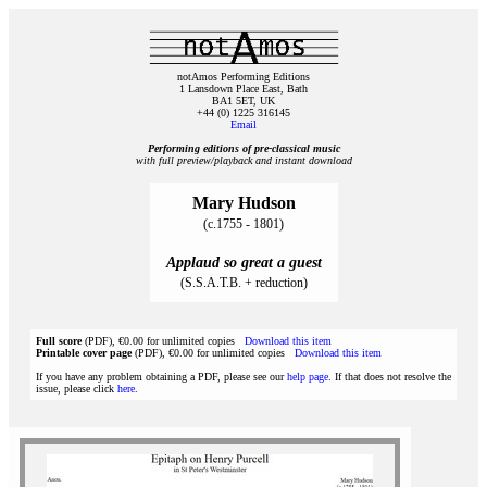
notAmos Performing Editions
1 Lansdown Place East, Bath
BA1 5ET, UK
+44 (0) 1225 316145
Email
Performing editions of pre‑classical music
with full preview/playback and instant download
Mary Hudson
(c.1755 - 1801)
Applaud so great a guest
(S.S.A.T.B. + reduction)
Full score
(PDF), €0.00 for unlimited copies
Download this item
Printable cover page
(PDF), €0.00 for unlimited copies
Download this item
If you have any problem obtaining a PDF, please see our
help page
. If that does not resolve the
issue, please click
here
.