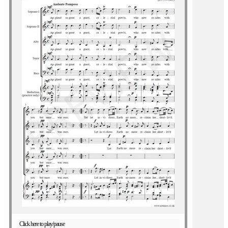
Click here to play/pause