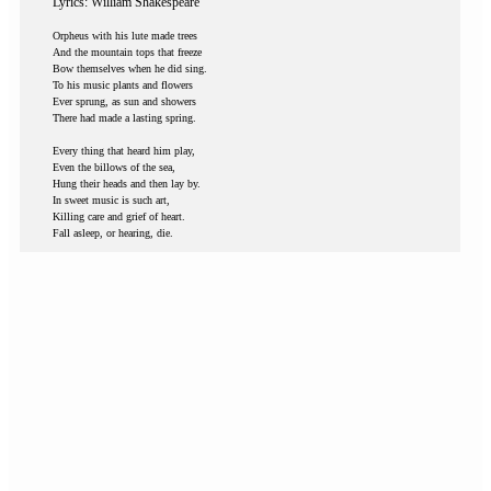
Lyrics: William Shakespeare
Orpheus with his lute made trees
And the mountain tops that freeze
Bow themselves when he did sing.
To his music plants and flowers
Ever sprung, as sun and showers
There had made a lasting spring.
Every thing that heard him play,
Even the billows of the sea,
Hung their heads and then lay by.
In sweet music is such art,
Killing care and grief of heart.
Fall asleep, or hearing, die.