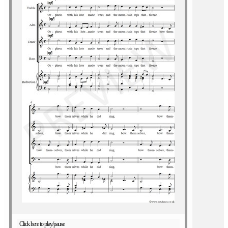
Click here to play/pause