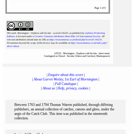
Page 1 of 6
This work, Mornington : Orpheus with his lute : scoreid 145231
, as published by
notAmos Performing
Editions
, is licensed under a
Creative Commons Attribution-ShareAlike 4.0 International License
. All
relevant attributions should state its URL as
https://www.notamos.co.uk/detail.php?scoreid=145231
.
Permissions beyond the scope of this licence may be available at
https://www.notamos.co.uk/index.php?
sheet=about
.
145231 : Mornington : Orpheus with his lute : sheet music
Catalogued as Choral - Secular (Glees and Catches) (Shakespeare)
|
Enquire about this score
|
|
About Garret Wesley, 1st Earl of Mornington
|
|
Full Catalogue
|
|
About us
|
Help, privacy, cookies
|
Between 1763 and 1794 Thomas Warren published, through differing
publishers, an annual collection of catches, canons and glees, under the
aegis of the Catch Club. This item was published in the nineteenth
collection.