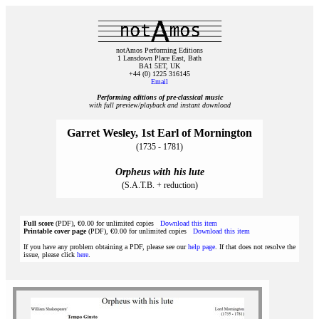
notAmos Performing Editions
1 Lansdown Place East, Bath
BA1 5ET, UK
+44 (0) 1225 316145
Email
Performing editions of pre‑classical music
with full preview/playback and instant download
Garret Wesley, 1st Earl of Mornington
(1735 - 1781)
Orpheus with his lute
(S.A.T.B. + reduction)
Full score
(PDF), €0.00 for unlimited copies
Download this item
Printable cover page
(PDF), €0.00 for unlimited copies
Download this item
If you have any problem obtaining a PDF, please see our
help page
. If that does not resolve the
issue, please click
here
.