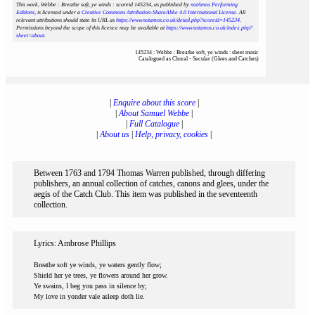
This work, Webbe : Breathe soft, ye winds : scoreid 145234
, as published by
notAmos Performing
Editions
, is licensed under a
Creative Commons Attribution-ShareAlike 4.0 International License
. All
relevant attributions should state its URL as
https://www.notamos.co.uk/detail.php?scoreid=145234
.
Permissions beyond the scope of this licence may be available at
https://www.notamos.co.uk/index.php?
sheet=about
.
145234 : Webbe : Breathe soft, ye winds : sheet music
Catalogued as Choral - Secular (Glees and Catches)
|
Enquire about this score
|
|
About Samuel Webbe
|
|
Full Catalogue
|
|
About us
|
Help, privacy, cookies
|
Between 1763 and 1794 Thomas Warren published, through differing
publishers, an annual collection of catches, canons and glees, under the
aegis of the Catch Club. This item was published in the seventeenth
collection.
Lyrics: Ambrose Phillips
Breathe soft ye winds, ye waters gently flow;
Shield her ye trees, ye flowers around her grow.
Ye swains, I beg you pass in silence by;
My love in yonder vale asleep doth lie.