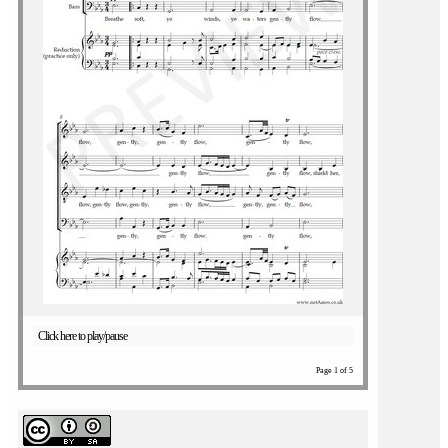
Click here to play/pause
Page 1 of 5