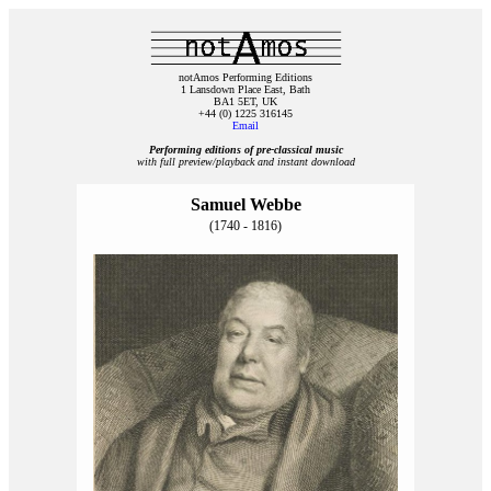
notAmos Performing Editions
1 Lansdown Place East, Bath
BA1 5ET, UK
+44 (0) 1225 316145
Email
Performing editions of pre‑classical music
with full preview/playback and instant download
Samuel Webbe
(1740 - 1816)