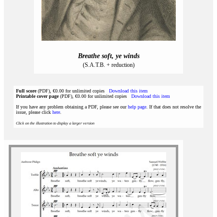
Breathe soft, ye winds
(S.A.T.B. + reduction)
Full score
(PDF), €0.00 for unlimited copies
Download this item
Printable cover page
(PDF), €0.00 for unlimited copies
Download this item
If you have any problem obtaining a PDF, please see our
help page
. If that does not resolve the
issue, please click
here
.
Click on the illustration to display a larger version