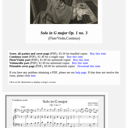
Solo in G major Op. 1 no. 3
(Flute/Violin,Continuo)
Score, all part(s) and cover page
(PDF), €3.20 for bundled copies
Buy this item
Continuo score
(PDF), €1.40 for a single copy
Buy this item
Flute/Violin part
(PDF), €1.00 for unlimited copies
Buy this item
Violoncello part
(PDF), €1.00 for unlimited copies
Buy this item
Printable cover page
(PDF), €0.00 for unlimited copies
Download this item
If you have any problem obtaining a PDF, please see our
help page
. If that does not resolve the
issue, please click
here
.
Click on the illustration to display a larger version