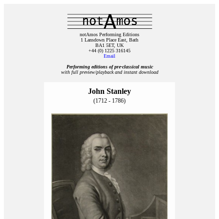
notAmos Performing Editions
1 Lansdown Place East, Bath
BA1 5ET, UK
+44 (0) 1225 316145
Email
Performing editions of pre‑classical music
with full preview/playback and instant download
John Stanley
(1712 - 1786)