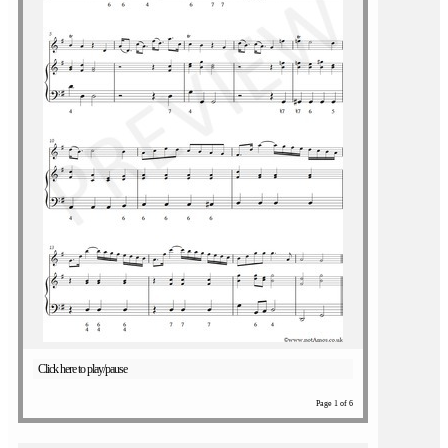
Click here to play/pause
Page 1 of 6