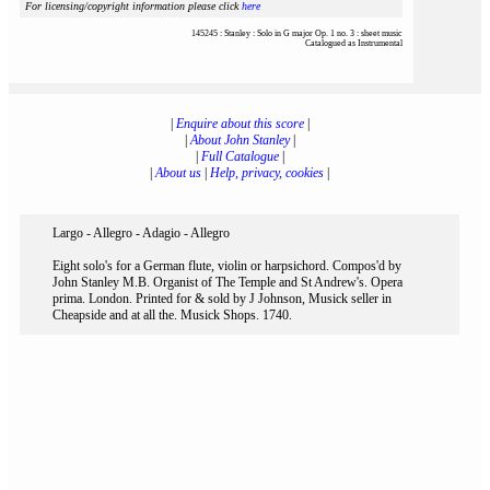
For licensing/copyright information please click
here
145245 : Stanley : Solo in G major Op. 1 no. 3 : sheet music
Catalogued as Instrumental
|
Enquire about this score
|
|
About John Stanley
|
|
Full Catalogue
|
|
About us
|
Help, privacy, cookies
|
Largo - Allegro - Adagio - Allegro
Eight solo's for a German flute, violin or harpsichord. Compos'd by
John Stanley M.B. Organist of The Temple and St Andrew's. Opera
prima. London. Printed for & sold by J Johnson, Musick seller in
Cheapside and at all the. Musick Shops. 1740.