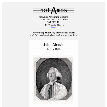
notAmos Performing Editions
1 Lansdown Place East, Bath
BA1 5ET, UK
+44 (0) 1225 316145
Email
Performing editions of pre‑classical music
with full preview/playback and instant download
John Alcock
(1715 - 1806)