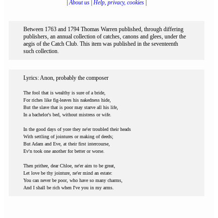
|
About us
|
Help, privacy, cookies
|
Between 1763 and 1794 Thomas Warren published, through differing
publishers, an annual collection of catches, canons and glees, under the
aegis of the Catch Club. This item was published in the seventeenth
such collection.
Lyrics: Anon, probably the composer
The fool that is wealthy is sure of a bride,
For riches like fig-leaves his nakedness hide,
But the slave that is poor may starve all his life,
In a bachelor's bed, without mistress or wife.
In the good days of yore they ne'er troubled their heads
With settling of jointures or making of deeds;
But Adam and Eve, at their first intercourse,
Ev'n took one another for better or worse.
Then prithee, dear Chloe, ne'er aim to be great,
Let love be thy jointure, ne'er mind an estate:
You can never be poor, who have so many charms,
And I shall be rich when I've you in my arms.