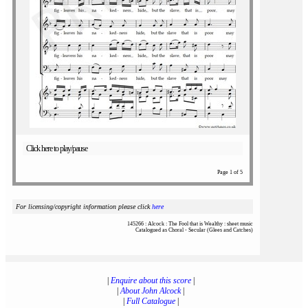
Click here to play/pause
Page 1 of 5
For licensing/copyright information please click
here
145266 : Alcock : The Fool that is Wealthy : sheet music
Catalogued as Choral - Secular (Glees and Catches)
|
Enquire about this score
|
|
About John Alcock
|
|
Full Catalogue
|