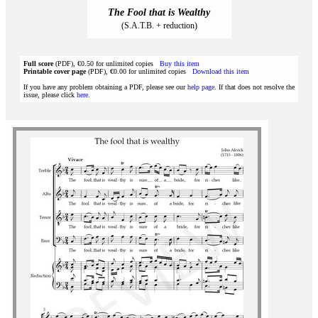
The Fool that is Wealthy
(S.A.T.B. + reduction)
Full score
(PDF), €0.50 for unlimited copies
Buy this item
Printable cover page
(PDF), €0.00 for unlimited copies
Download this item
If you have any problem obtaining a PDF, please see our
help page
. If that does not resolve the
issue, please click
here
.