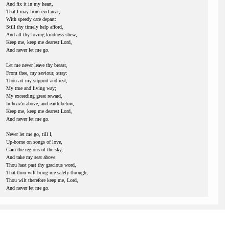
And fix it in my heart,
That I may from evil near,
With speedy care depart:
Still thy timely help afford,
And all thy loving kindness shew;
Keep me, keep me dearest Lord,
And never let me go.
Let me never leave thy breast,
From thee, my saviour, stray:
Thou art my support and rest,
My true and living way;
My exceeding great reward,
In heav'n above, and earth below,
Keep me, keep me dearest Lord,
And never let me go.
Never let me go, till I,
Up-borne on songs of love,
Gain the regions of the sky,
And take my seat above:
Thou hast past thy gracious word,
That thou wilt bring me safely through;
Thou wilt therefore keep me, Lord,
And never let me go.