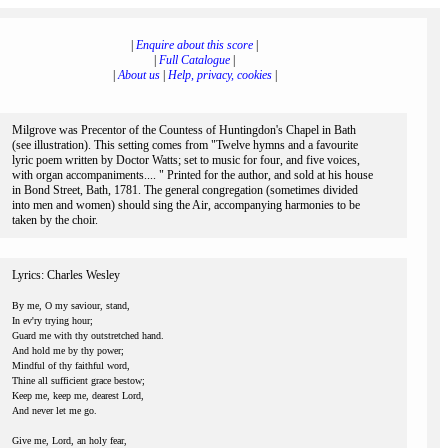
|
Enquire about this score
|
|
Full Catalogue
|
|
About us
|
Help, privacy, cookies
|
Milgrove was Precentor of the Countess of Huntingdon's Chapel in Bath
(see illustration). This setting comes from "Twelve hymns and a favourite
lyric poem written by Doctor Watts; set to music for four, and five voices,
with organ accompaniments.... " Printed for the author, and sold at his house
in Bond Street, Bath, 1781. The general congregation (sometimes divided
into men and women) should sing the Air, accompanying harmonies to be
taken by the choir.
Lyrics: Charles Wesley
By me, O my saviour, stand,
In ev'ry trying hour;
Guard me with thy outstretched hand.
And hold me by thy power;
Mindful of thy faithful word,
Thine all sufficient grace bestow;
Keep me, keep me, dearest Lord,
And never let me go.
Give me, Lord, an holy fear,