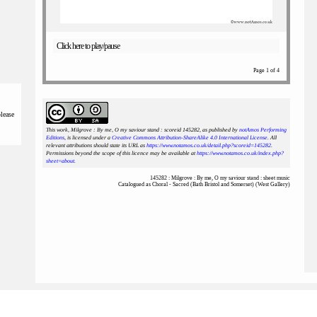
Click here to play/pause
Page 1 of 4
please
This work, Milgrove : By me, O my saviour stand : scoreid 145282
, as published by
notAmos Performing
Editions
, is licensed under a
Creative Commons Attribution-ShareAlike 4.0 International License
. All
relevant attributions should state its URL as
https://www.notamos.co.uk/detail.php?scoreid=145282
.
Permissions beyond the scope of this licence may be available at
https://www.notamos.co.uk/index.php?
sheet=about
.
145282 : Milgrove : By me, O my saviour stand : sheet music
Catalogued as Choral - Sacred (Bath Bristol and Somerset) (West Gallery)