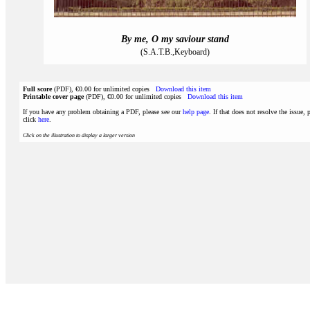
By me, O my saviour stand
(S.A.T.B.,Keyboard)
Full score
(PDF), €0.00 for unlimited copies
Download this item
Printable cover page
(PDF), €0.00 for unlimited copies
Download this item
If you have any problem obtaining a PDF, please see our
help page
. If that does not resolve the issue, 
click
here
.
Click on the illustration to display a larger version