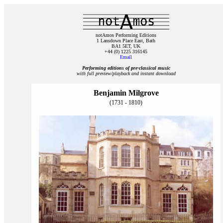
notAmos Performing Editions
1 Lansdown Place East, Bath
BA1 5ET, UK
+44 (0) 1225 316145
Email
Performing editions of pre‑classical music
with full preview/playback and instant download
Benjamin Milgrove
(1731 - 1810)