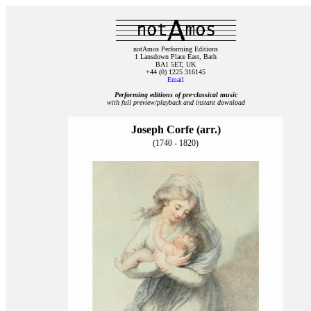
notAmos Performing Editions
1 Lansdown Place East, Bath
BA1 5ET, UK
+44 (0) 1225 316145
Email
Performing editions of pre‑classical music
with full preview/playback and instant download
Joseph Corfe (arr.)
(1740 - 1820)