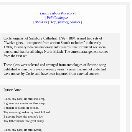
|
Enquire about this score
|
|
Full Catalogue
|
|
About us
|
Help, privacy, cookies
|
Corfe, organist of Salisbury Cathedral, 1792 - 1804, issued two sets of
"Twelve glees.... composed from ancient Scotch melodies" in the early
1790s, to satisfy two contemporary enthusiasms: that for mixed sex social
music, and that for all things North-British. The current arrangement comes
from the first set.
These glees were selected and arranged from anthologies of Scottish song
published within the previous seventy years. Verses that are not underlaid
were not set by Corfe, and have been imported from external sources.
Lyrics: Anon
Baloo, my babe, lie still and sleep,
It grieves me sore to see thee weep;
If thou'll be silent I'll be glad,
Thy mourning makes my heart full sad.
Baloo my babe, thy mother's joy,
Thy father breeds thee great annoy.
Baloo, my babe, lie still awhile,