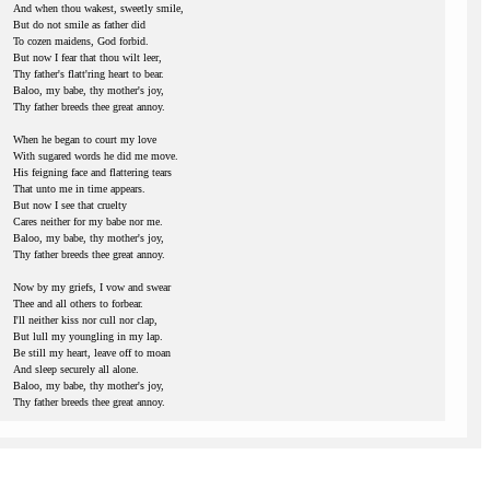
And when thou wakest, sweetly smile,
But do not smile as father did
To cozen maidens, God forbid.
But now I fear that thou wilt leer,
Thy father's flatt'ring heart to bear.
Baloo, my babe, thy mother's joy,
Thy father breeds thee great annoy.
When he began to court my love
With sugared words he did me move.
His feigning face and flattering tears
That unto me in time appears.
But now I see that cruelty
Cares neither for my babe nor me.
Baloo, my babe, thy mother's joy,
Thy father breeds thee great annoy.
Now by my griefs, I vow and swear
Thee and all others to forbear.
I'll neither kiss nor cull nor clap,
But lull my youngling in my lap.
Be still my heart, leave off to moan
And sleep securely all alone.
Baloo, my babe, thy mother's joy,
Thy father breeds thee great annoy.