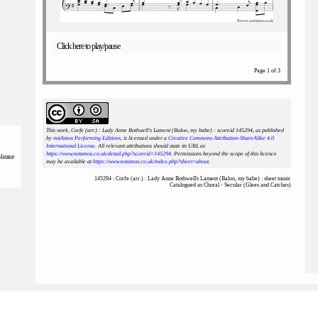
Click here to play/pause
Page 1 of 3
This work, Corfe (arr.) : Lady Anne Bothwell's Lament (Baloo, my babe) : scoreid 145294
, as published
by
notAmos Performing Editions
, is licensed under a
Creative Commons Attribution-ShareAlike 4.0
International License
. All relevant attributions should state its URL as
https://www.notamos.co.uk/detail.php?scoreid=145294
. Permissions beyond the scope of this licence
please
may be available at
https://www.notamos.co.uk/index.php?sheet=about
.
145294 : Corfe (arr.) : Lady Anne Bothwell's Lament (Baloo, my babe) : sheet music
Catalogued as Choral - Secular (Glees and Catches)