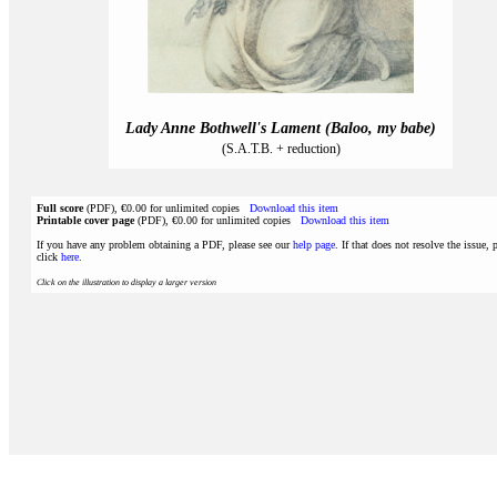
Lady Anne Bothwell's Lament (Baloo, my babe)
(S.A.T.B. + reduction)
Full score
(PDF), €0.00 for unlimited copies
Download this item
Printable cover page
(PDF), €0.00 for unlimited copies
Download this item
If you have any problem obtaining a PDF, please see our
help page
. If that does not resolve the issue, 
click
here
.
Click on the illustration to display a larger version