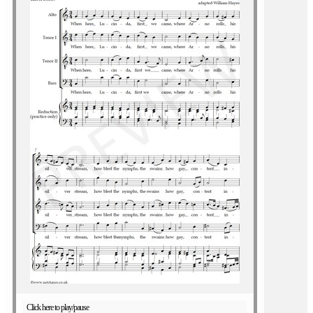
Click here to play/pause