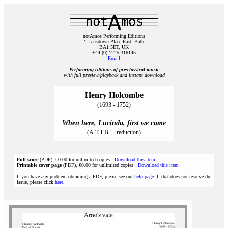
notAmos Performing Editions
1 Lansdown Place East, Bath
BA1 5ET, UK
+44 (0) 1225 316145
Email
Performing editions of pre‑classical music
with full preview/playback and instant download
Henry Holcombe
(1693 - 1752)
When here, Lucinda, first we came
(A.T.T.B. + reduction)
Full score
(PDF), €0.00 for unlimited copies
Download this item
Printable cover page
(PDF), €0.00 for unlimited copies
Download this item
If you have any problem obtaining a PDF, please see our
help page
. If that does not resolve the
issue, please click
here
.