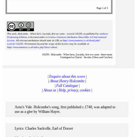
Page 1 of 3
This work, Holcombe : When here, Lucinda, first we came : scoreid 145295
, as published by
notAmos
Performing Editions
, is licensed under a
Creative Commons Attribution-ShareAlike 4.0 International
License
. All relevant attributions should state its URL as
https://www.notamos.co.uk/detail.php?
scoreid=145295
. Permissions beyond the scope of this licence may be available at
https://www.notamos.co.uk/index.php?sheet=about
.
145295 : Holcombe : When here, Lucinda, first we came : sheet music
Catalogued as Choral - Secular (Glees and Catches)
|
Enquire about this score
|
|
About Henry Holcombe
|
|
Full Catalogue
|
|
About us
|
Help, privacy, cookies
|
Arno's Vale. Holcombe's song, first published c.1740, was adapted to
use as a glee by William Hayes.
Lyrics: Charles Sackville, Earl of Dorset