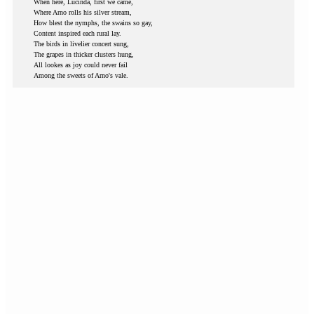
When here, Lucinda, first we came,
Where Arno rolls his silver stream,
How blest the nymphs, the swains so gay,
Content inspired each rural lay.
The birds in livelier concert sung,
The grapes in thicker clusters hung,
All lookes as joy could never fail
Among the sweets of Arno's vale.