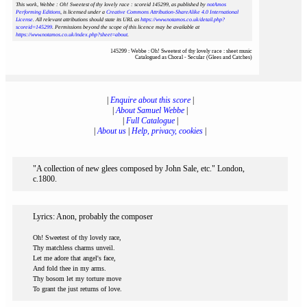
This work, Webbe : Oh! Sweetest of thy lovely race : scoreid 145299
, as published by
notAmos
Performing Editions
, is licensed under a
Creative Commons Attribution-ShareAlike 4.0 International
License
. All relevant attributions should state its URL as
https://www.notamos.co.uk/detail.php?
scoreid=145299
. Permissions beyond the scope of this licence may be available at
https://www.notamos.co.uk/index.php?sheet=about
.
145299 : Webbe : Oh! Sweetest of thy lovely race : sheet music
Catalogued as Choral - Secular (Glees and Catches)
|
Enquire about this score
|
|
About Samuel Webbe
|
|
Full Catalogue
|
|
About us
|
Help, privacy, cookies
|
"A collection of new glees composed by John Sale, etc." London,
c.1800.
Lyrics: Anon, probably the composer
Oh! Sweetest of thy lovely race,
Thy matchless charms unveil.
Let me adore that angel's face,
And fold thee in my arms.
Thy bosom let my torture move
To grant the just returns of love.