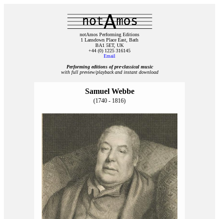
notAmos Performing Editions
1 Lansdown Place East, Bath
BA1 5ET, UK
+44 (0) 1225 316145
Email
Performing editions of pre‑classical music
with full preview/playback and instant download
Samuel Webbe
(1740 - 1816)