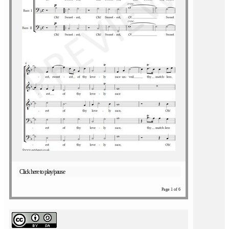
Click here to play/pause
Page 1 of 6