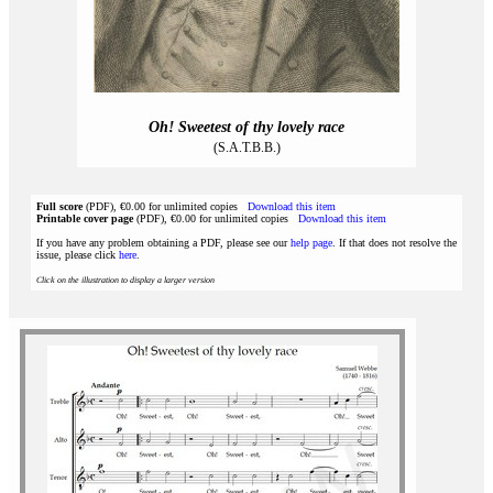
Oh! Sweetest of thy lovely race
(S.A.T.B.B.)
Full score
(PDF), €0.00 for unlimited copies
Download this item
Printable cover page
(PDF), €0.00 for unlimited copies
Download this item
If you have any problem obtaining a PDF, please see our
help page
. If that does not resolve the
issue, please click
here
.
Click on the illustration to display a larger version