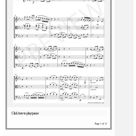
Click here to play/pause
Page 1 of 11