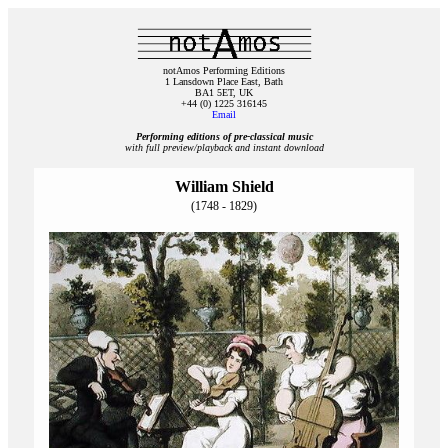
notAmos Performing Editions
1 Lansdown Place East, Bath
BA1 5ET, UK
+44 (0) 1225 316145
Email
Performing editions of pre‑classical music
with full preview/playback and instant download
William Shield
(1748 - 1829)