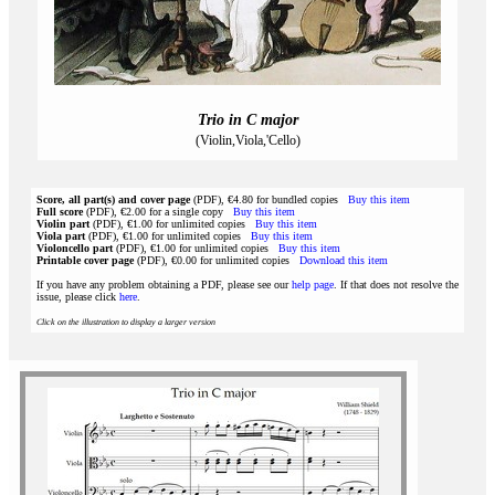
Trio in C major
(Violin,Viola,'Cello)
Score, all part(s) and cover page
(PDF), €4.80 for bundled copies
Buy this item
Full score
(PDF), €2.00 for a single copy
Buy this item
Violin part
(PDF), €1.00 for unlimited copies
Buy this item
Viola part
(PDF), €1.00 for unlimited copies
Buy this item
Violoncello part
(PDF), €1.00 for unlimited copies
Buy this item
Printable cover page
(PDF), €0.00 for unlimited copies
Download this item
If you have any problem obtaining a PDF, please see our
help page
. If that does not resolve the
issue, please click
here
.
Click on the illustration to display a larger version