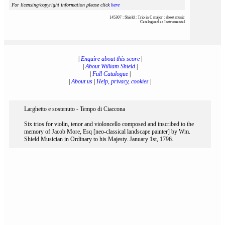
For licensing/copyright information please click
here
145307 : Shield : Trio in C major : sheet music
Catalogued as Instrumental
|
Enquire about this score
|
|
About William Shield
|
|
Full Catalogue
|
|
About us
|
Help, privacy, cookies
|
Larghetto e sostenuto - Tempo di Ciaccona
Six trios for violin, tenor and violoncello composed and inscribed to the
memory of Jacob More, Esq [neo-classical landscape painter] by Wm.
Shield Musician in Ordinary to his Majesty. January 1st, 1796.