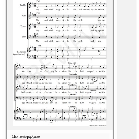
Click here to play/pause