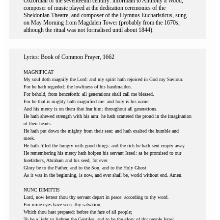
Oxfordian of the seventeenth century: informant to Anthony a Wood,
composer of music played at the dedication ceremonies of the
Sheldonian Theatre, and composer of the Hymnus Eucharisticus, sung
on May Morning from Magdalen Tower (probably from the 1670s,
although the ritual was not formalised until about 1844).
Lyrics: Book of Common Prayer, 1662
MAGNIFICAT
My soul doth magnify the Lord: and my spirit hath rejoiced in God my Saviour.
For he hath regarded: the lowliness of his handmaiden.
For behold, from henceforth: all generations shall call me blessed.
For he that is mighty hath magnified me: and holy is his name.
And his mercy is on them that fear him: throughout all generations.
He hath shewed strength with his arm: he hath scattered the proud in the imagination
of their hearts.
He hath put down the mighty from their seat: and hath exalted the humble and
meek.
He hath filled the hungry with good things: and the rich he hath sent empty away.
He remembering his mercy hath holpen his servant Israel: as he promised to our
forefathers, Abraham and his seed, for ever.
Glory be to the Father, and to the Son, and to the Holy Ghost
As it was in the beginning, is now, and ever shall be, world without end. Amen.
NUNC DIMITTIS
Lord, now lettest thou thy servant depart in peace: according to thy word.
For mine eyes have seen: thy salvation,
Which thou hast prepared: before the face of all people;
To be a light to lighten the Gentiles: and to be the glory of thy people Israel.