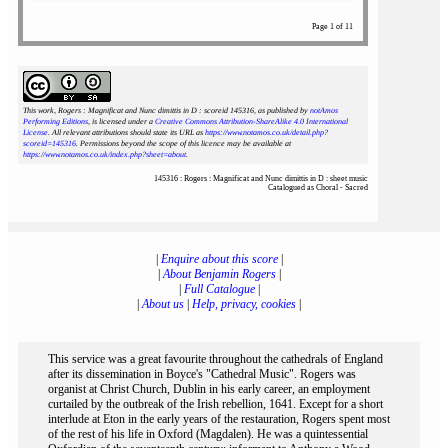
Page 1 of 11
This work, Rogers : Magnificat and Nunc dimittis in D : scoreid 145316
, as published by
notAmos
Performing Editions
, is licensed under a
Creative Commons Attribution-ShareAlike 4.0 International
License
. All relevant attributions should state its URL as
https://www.notamos.co.uk/detail.php?
scoreid=145316
. Permissions beyond the scope of this licence may be available at
https://www.notamos.co.uk/index.php?sheet=about
.
145316 : Rogers : Magnificat and Nunc dimittis in D : sheet music
Catalogued as Choral - Sacred
|
Enquire about this score
|
|
About Benjamin Rogers
|
|
Full Catalogue
|
|
About us
|
Help, privacy, cookies
|
This service was a great favourite throughout the cathedrals of England
after its dissemination in Boyce's "Cathedral Music". Rogers was
organist at Christ Church, Dublin in his early career, an employment
curtailed by the outbreak of the Irish rebellion, 1641. Except for a short
interlude at Eton in the early years of the restauration, Rogers spent most
of the rest of his life in Oxford (Magdalen). He was a quintessential