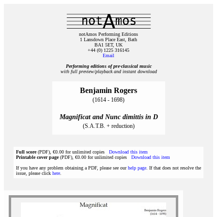
notAmos Performing Editions
1 Lansdown Place East, Bath
BA1 5ET, UK
+44 (0) 1225 316145
Email
Performing editions of pre‑classical music
with full preview/playback and instant download
Benjamin Rogers
(1614 - 1698)
Magnificat and Nunc dimittis in D
(S.A.T.B. + reduction)
Full score
(PDF), €0.00 for unlimited copies
Download this item
Printable cover page
(PDF), €0.00 for unlimited copies
Download this item
If you have any problem obtaining a PDF, please see our
help page
. If that does not resolve the
issue, please click
here
.