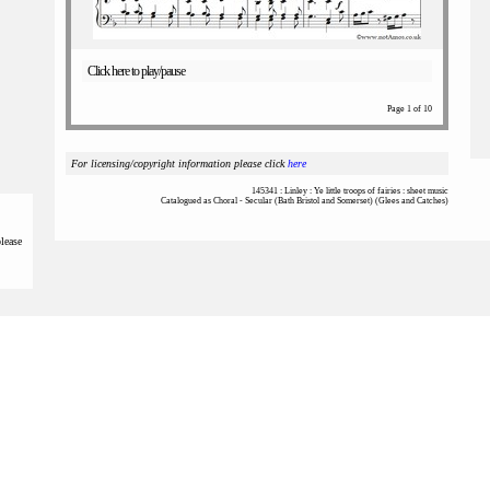
Click here to play/pause
Page 1 of 10
For licensing/copyright information please click
here
145341 : Linley : Ye little troops of fairies : sheet music
Catalogued as Choral - Secular (Bath Bristol and Somerset) (Glees and Catches)
please