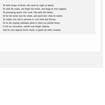
Ye little troops of fairies who meet by night in dairies
To steal the cream, and fright the maids, and laugh at your vagaries;
Ye pioneering spirits who work i'the earth like ferrets,
Or for the miner turn the wheel, and pinch him when he merits;
Ye sylphs who sail in showers to visit buds and flowers,
Or on the sloping sunbeams glide to cheer our playful hours;
O lift my invocation, unfold your bright creation,
And let your legions hover round, to guard me from vexation.