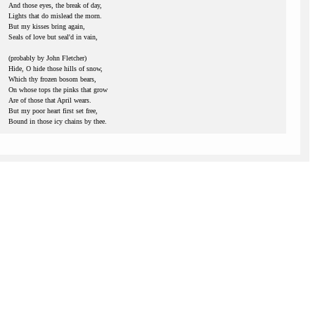
And those eyes, the break of day,
Lights that do mislead the morn.
But my kisses bring again,
Seals of love but seal'd in vain,
(probably by John Fletcher)
Hide, O hide those hills of snow,
Which thy frozen bosom bears,
On whose tops the pinks that grow
Are of those that April wears.
But my poor heart first set free,
Bound in those icy chains by thee.