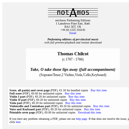
notAmos Performing Editions
1 Lansdown Place East, Bath
BA1 5ET, UK
+44 (0) 1225 316145
Email
Performing editions of pre‑classical music
with full preview/playback and instant download
Thomas Chilcot
(c.1707 - 1766)
Take, O take those lips away (full accompaniment)
(Soprano/Tenor,2 Violins,Viola,'Cello,Keyboard)
Score, all part(s) and cover page
(PDF), €1.50 for bundled copies
Buy this item
Full score
(PDF), €0.60 for unlimited copies
Buy this item
Violin I part
(PDF), €0.20 for unlimited copies
Buy this item
Violin II part
(PDF), €0.20 for unlimited copies
Buy this item
Viola part
(PDF), €0.20 for unlimited copies
Buy this item
Violoncello and Contrabass part
(PDF), €0.20 for unlimited copies
Buy this item
Voice and Keyboard part
(PDF), €0.20 for unlimited copies
Buy this item
Printable cover page
(PDF), €0.00 for unlimited copies
Download this item
If you have any problem obtaining a PDF, please see our
help page
. If that does not resolve the issue, 
click
here
.