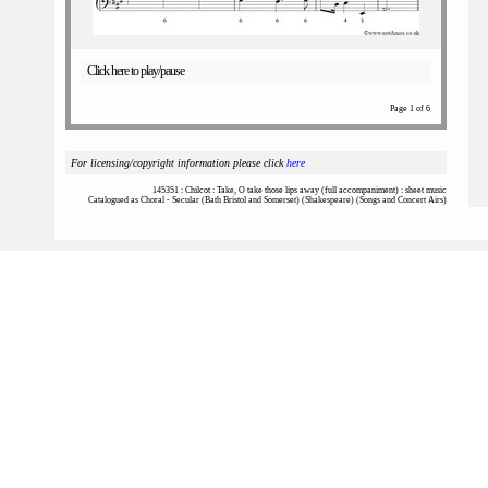
Click here to play/pause
Page 1 of 6
For licensing/copyright information please click
here
145351 : Chilcot : Take, O take those lips away (full accompaniment) : sheet music
Catalogued as Choral - Secular (Bath Bristol and Somerset) (Shakespeare) (Songs and Concert Airs)