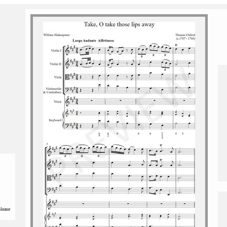
please