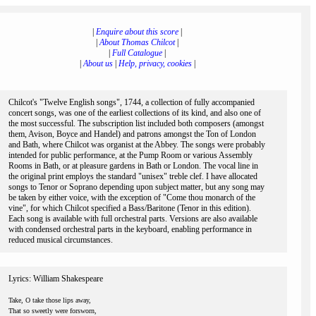
|
Enquire about this score
|
|
About Thomas Chilcot
|
|
Full Catalogue
|
|
About us
|
Help, privacy, cookies
|
Chilcot's "Twelve English songs", 1744, a collection of fully accompanied
concert songs, was one of the earliest collections of its kind, and also one of
the most successful. The subscription list included both composers (amongst
them, Avison, Boyce and Handel) and patrons amongst the Ton of London
and Bath, where Chilcot was organist at the Abbey. The songs were probably
intended for public performance, at the Pump Room or various Assembly
Rooms in Bath, or at pleasure gardens in Bath or London. The vocal line in
the original print employs the standard "unisex" treble clef. I have allocated
songs to Tenor or Soprano depending upon subject matter, but any song may
be taken by either voice, with the exception of "Come thou monarch of the
vine", for which Chilcot specified a Bass/Baritone (Tenor in this edition).
Each song is available with full orchestral parts. Versions are also available
with condensed orchestral parts in the keyboard, enabling performance in
reduced musical circumstances.
Lyrics: William Shakespeare
Take, O take those lips away,
That so sweetly were forsworn,