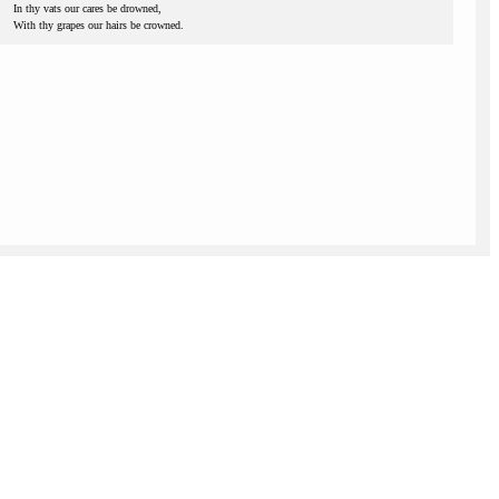
In thy vats our cares be drowned,
With thy grapes our hairs be crowned.