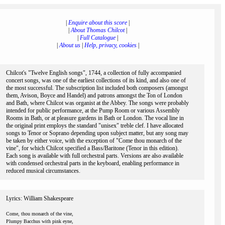
|
Enquire about this score
|
|
About Thomas Chilcot
|
|
Full Catalogue
|
|
About us
|
Help, privacy, cookies
|
Chilcot's "Twelve English songs", 1744, a collection of fully accompanied
concert songs, was one of the earliest collections of its kind, and also one of
the most successful. The subscription list included both composers (amongst
them, Avison, Boyce and Handel) and patrons amongst the Ton of London
and Bath, where Chilcot was organist at the Abbey. The songs were probably
intended for public performance, at the Pump Room or various Assembly
Rooms in Bath, or at pleasure gardens in Bath or London. The vocal line in
the original print employs the standard "unisex" treble clef. I have allocated
songs to Tenor or Soprano depending upon subject matter, but any song may
be taken by either voice, with the exception of "Come thou monarch of the
vine", for which Chilcot specified a Bass/Baritone (Tenor in this edition).
Each song is available with full orchestral parts. Versions are also available
with condensed orchestral parts in the keyboard, enabling performance in
reduced musical circumstances.
Lyrics: William Shakespeare
Come, thou monarch of the vine,
Plumpy Bacchus with pink eyne,