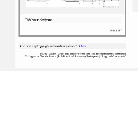
Click here to play/pause
Page 1 of 7
For licensing/copyright information please click
here
145361 : Chilcot : Come, thou monarch of the vine (full accompaniment) : sheet music
Catalogued as Choral - Secular (Bath Bristol and Somerset) (Shakespeare) (Songs and Concert Airs)