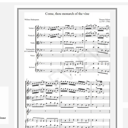
please