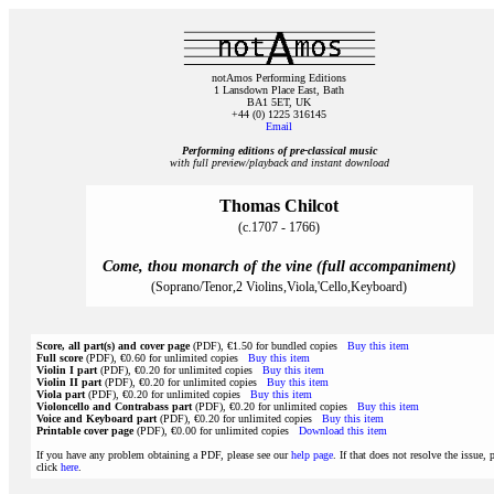
notAmos Performing Editions
1 Lansdown Place East, Bath
BA1 5ET, UK
+44 (0) 1225 316145
Email
Performing editions of pre‑classical music
with full preview/playback and instant download
Thomas Chilcot
(c.1707 - 1766)
Come, thou monarch of the vine (full accompaniment)
(Soprano/Tenor,2 Violins,Viola,'Cello,Keyboard)
Score, all part(s) and cover page
(PDF), €1.50 for bundled copies
Buy this item
Full score
(PDF), €0.60 for unlimited copies
Buy this item
Violin I part
(PDF), €0.20 for unlimited copies
Buy this item
Violin II part
(PDF), €0.20 for unlimited copies
Buy this item
Viola part
(PDF), €0.20 for unlimited copies
Buy this item
Violoncello and Contrabass part
(PDF), €0.20 for unlimited copies
Buy this item
Voice and Keyboard part
(PDF), €0.20 for unlimited copies
Buy this item
Printable cover page
(PDF), €0.00 for unlimited copies
Download this item
If you have any problem obtaining a PDF, please see our
help page
. If that does not resolve the issue, 
click
here
.