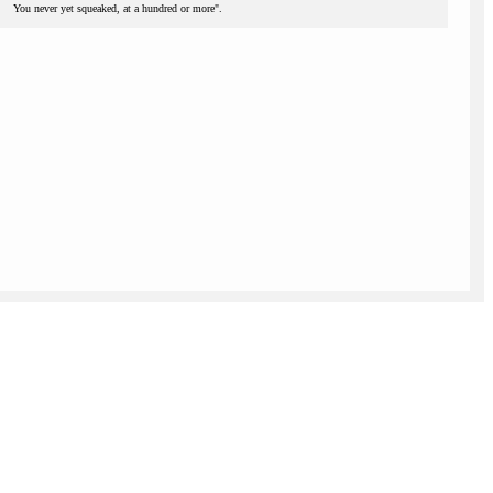
You never yet squeaked, at a hundred or more".