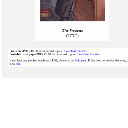
The Weeders
(T.T.T.T.)
Full score
(PDF), €0.00 for unlimited copies
Download this item
Printable cover page
(PDF), €0.00 for unlimited copies
Download this item
If you have any problem obtaining a PDF, please see our
help page
. If that does not resolve the issue, 
click
here
.