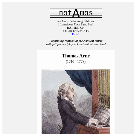
notAmos Performing Editions
1 Lansdown Place East, Bath
BA1 5ET, UK
+44 (0) 1225 316145
Email
Performing editions of pre‑classical music
with full preview/playback and instant download
Thomas Arne
(1710 - 1778)