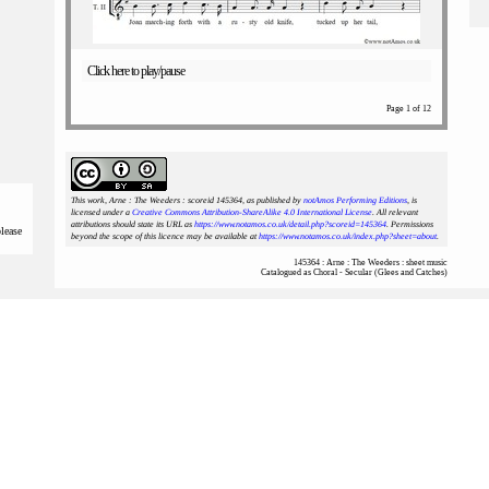
Click here to play/pause
Page 1 of 12
This work, Arne : The Weeders : scoreid 145364
, as published by
notAmos Performing Editions
, is
licensed under a
Creative Commons Attribution-ShareAlike 4.0 International License
. All relevant
attributions should state its URL as
https://www.notamos.co.uk/detail.php?scoreid=145364
. Permissions
please
beyond the scope of this licence may be available at
https://www.notamos.co.uk/index.php?sheet=about
.
145364 : Arne : The Weeders : sheet music
Catalogued as Choral - Secular (Glees and Catches)