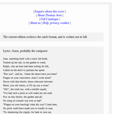
|
Enquire about this score
|
|
About Thomas Arne
|
|
Full Catalogue
|
|
About us
|
Help, privacy, cookies
|
The current edition eschews the catch format, and is written out in full.
Lyrics: Anon, probably the composer
Joan, marching forth with a rusty old knife,
Tucked up her tail, in the garden to weed;
Ralph, who an hour had been toiling for life,
Called on the devil to quicken her speed.
"Rot you", said he, "where the deuce have you been?
Plague on your conscience, must I work alone?
Down with that thistle, those coleworts between:
Mind, you old whore, or I'll tip you a stone".
"Oh!", she cried out, with a terrible squall,
"I've had such a prick as will make me run mad:
Pox on this thistle, the garden and all;
No sting of a hornet was ever so bad".
"Plague on your bawling! what ails you? Come here;
No prick could have made you so loudly to roar;
'Tis shamming the cripple, for hark in your ear,