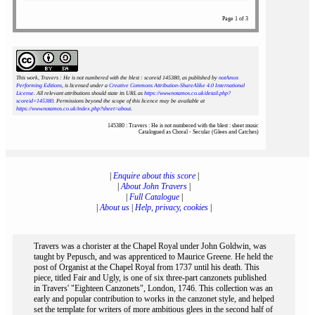
Page 1 of 3
This work, Travers : He is not numbered with the blest : scoreid 145380
, as published by
notAmos
Performing Editions
, is licensed under a
Creative Commons Attribution-ShareAlike 4.0 International
License
. All relevant attributions should state its URL as
https://www.notamos.co.uk/detail.php?
scoreid=145380
. Permissions beyond the scope of this licence may be available at
https://www.notamos.co.uk/index.php?sheet=about
.
145380 : Travers : He is not numbered with the blest : sheet music
Catalogued as Choral - Secular (Glees and Catches)
|
Enquire about this score
|
|
About John Travers
|
|
Full Catalogue
|
|
About us
|
Help, privacy, cookies
|
Travers was a chorister at the Chapel Royal under John Goldwin, was
taught by Pepusch, and was apprenticed to Maurice Greene. He held the
post of Organist at the Chapel Royal from 1737 until his death. This
piece, titled Fair and Ugly, is one of six three-part canzonets published
in Travers' "Eighteen Canzonets", London, 1746. This collection was an
early and popular contribution to works in the canzonet style, and helped
set the template for writers of more ambitious glees in the second half of