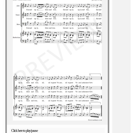
Click here to play/pause