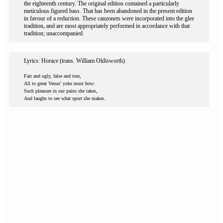
the eighteenth century. The original edition contained a particularly
meticulous figured bass. That has been abandoned in the present edition
in favour of a reduction. These canzonets were incorporated into the glee
tradition, and are most appropriately performed in accordance with that
tradition; unaccompanied.
Lyrics: Horace (trans. William Oldisworth)
Fair and ugly, false and true,
All to great Venus' yoke must bow:
Such pleasure in our pains she takes,
And laughs to see what sport she makes.