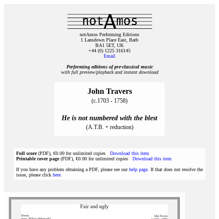
notAmos Performing Editions
1 Lansdown Place East, Bath
BA1 5ET, UK
+44 (0) 1225 316145
Email
Performing editions of pre‑classical music
with full preview/playback and instant download
John Travers
(c.1703 - 1758)
He is not numbered with the blest
(A.T.B. + reduction)
Full score
(PDF), €0.00 for unlimited copies
Download this item
Printable cover page
(PDF), €0.00 for unlimited copies
Download this item
If you have any problem obtaining a PDF, please see our
help page
. If that does not resolve the
issue, please click
here
.