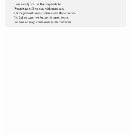
How merrily we live that shepherds be:
Roundelays still we sing with merry glee
On the pleasant downs, where as our flocks we see.
We feel no cares, we fear not fortune's frowns;
We have no envy which sweet mirth confounds.