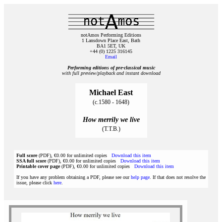
notAmos Performing Editions
1 Lansdown Place East, Bath
BA1 5ET, UK
+44 (0) 1225 316145
Email
Performing editions of pre‑classical music
with full preview/playback and instant download
Michael East
(c.1580 - 1648)
How merrily we live
(T.T.B.)
Full score
(PDF), €0.00 for unlimited copies
Download this item
SSA full score
(PDF), €0.00 for unlimited copies
Download this item
Printable cover page
(PDF), €0.00 for unlimited copies
Download this item
If you have any problem obtaining a PDF, please see our
help page
. If that does not resolve the
issue, please click
here
.