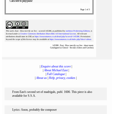
Click here to play/pause
Page 1 of 3
This work, East : How merrily we live : scoreid 145386
, as published by
notAmos Performing Editions
, is
licensed under a
Creative Commons Attribution-ShareAlike 4.0 International License
. All relevant
attributions should state its URL as
https://www.notamos.co.uk/detail.php?scoreid=145386
. Permissions
beyond the scope of this licence may be available at
https://www.notamos.co.uk/index.php?sheet=about
.
145386 : East : How merrily we live : sheet music
Catalogued as Choral - Secular (Glees and Catches)
|
Enquire about this score
|
|
About Michael East
|
|
Full Catalogue
|
|
About us
|
Help, privacy, cookies
|
From East's second set of madrigals, publ. 1606. This piece is also
available for S.S.A.
Lyrics: Anon, probably the composer