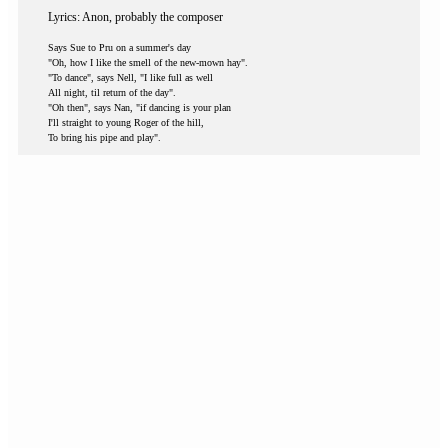
Lyrics: Anon, probably the composer
Says Sue to Pru on a summer's day
"Oh, how I like the smell of the new-mown hay".
"To dance", says Nell, "I like full as well
All night, til return of the day".
"Oh then", says Nan, "if dancing is your plan
I'll straight to young Roger of the hill,
To bring his pipe and play".