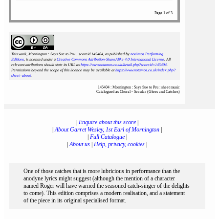
Page 1 of 3
This work, Mornington : Says Sue to Pru : scoreid 145404
, as published by
notAmos Performing
Editions
, is licensed under a
Creative Commons Attribution-ShareAlike 4.0 International License
. All
relevant attributions should state its URL as
https://www.notamos.co.uk/detail.php?scoreid=145404
.
Permissions beyond the scope of this licence may be available at
https://www.notamos.co.uk/index.php?
sheet=about
.
145404 : Mornington : Says Sue to Pru : sheet music
Catalogued as Choral - Secular (Glees and Catches)
|
Enquire about this score
|
|
About Garret Wesley, 1st Earl of Mornington
|
|
Full Catalogue
|
|
About us
|
Help, privacy, cookies
|
One of those catches that is more lubricious in performance than the
anodyne lyrics might suggest (although the mention of a character
named Roger will have warned the seasoned catch-singer of the delights
to come). This edition comprises a modern realisation, and a statement
of the piece in its original specialised format.