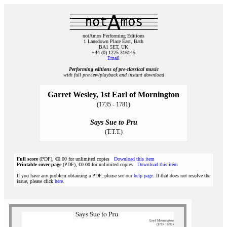
notAmos Performing Editions
1 Lansdown Place East, Bath
BA1 5ET, UK
+44 (0) 1225 316145
Email
Performing editions of pre‑classical music
with full preview/playback and instant download
Garret Wesley, 1st Earl of Mornington
(1735 - 1781)
Says Sue to Pru
(T.T.T.)
Full score
(PDF), €0.00 for unlimited copies
Download this item
Printable cover page
(PDF), €0.00 for unlimited copies
Download this item
If you have any problem obtaining a PDF, please see our
help page
. If that does not resolve the
issue, please click
here
.