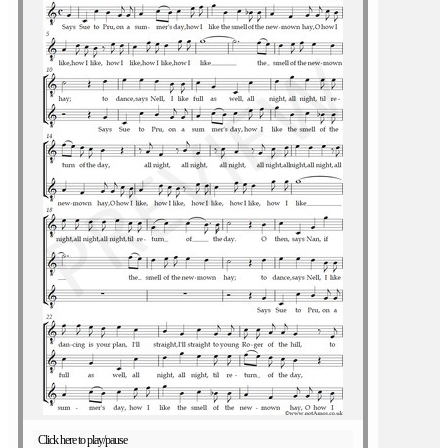
Click here to play/pause