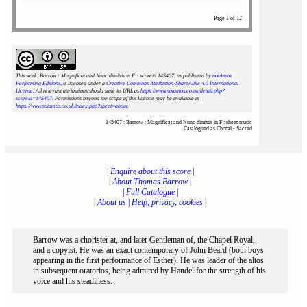
Page 1 of 12
This work, Barrow : Magnificat and Nunc dimittis in F : scoreid 145407
, as published by
notAmos
Performing Editions
, is licensed under a
Creative Commons Attribution-ShareAlike 4.0 International
License
. All relevant attributions should state its URL as
https://www.notamos.co.uk/detail.php?
scoreid=145407
. Permissions beyond the scope of this licence may be available at
https://www.notamos.co.uk/index.php?sheet=about
.
145407 : Barrow : Magnificat and Nunc dimittis in F : sheet music
Catalogued as Choral - Sacred
|
Enquire about this score
|
|
About Thomas Barrow
|
|
Full Catalogue
|
|
About us
|
Help, privacy, cookies
|
Barrow was a chorister at, and later Gentleman of, the Chapel Royal,
and a copyist. He was an exact contemporary of John Beard (both boys
appearing in the first performance of Esther). He was leader of the altos
in subsequent oratorios, being admired by Handel for the strength of his
voice and his steadiness.