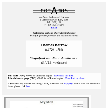
notAmos Performing Editions
1 Lansdown Place East, Bath
BA1 5ET, UK
+44 (0) 1225 316145
Email
Performing editions of pre‑classical music
with full preview/playback and instant download
Thomas Barrow
(c.1720 - 1789)
Magnificat and Nunc dimittis in F
(S.A.T.B. + reduction)
Full score
(PDF), €0.00 for unlimited copies
Download this item
Printable cover page
(PDF), €0.00 for unlimited copies
Download this item
If you have any problem obtaining a PDF, please see our
help page
. If that does not resolve the
issue, please click
here
.