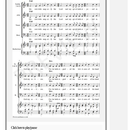
Click here to play/pause