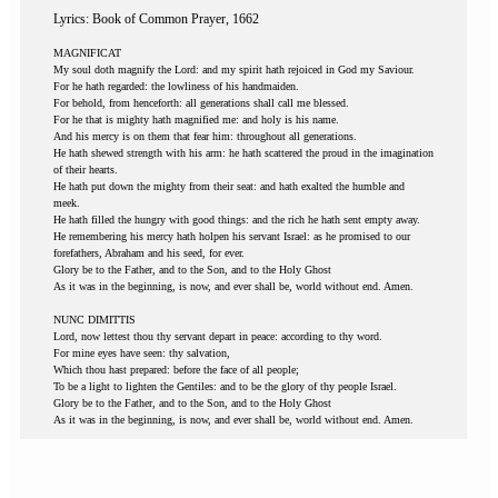
Lyrics: Book of Common Prayer, 1662
MAGNIFICAT
My soul doth magnify the Lord: and my spirit hath rejoiced in God my Saviour.
For he hath regarded: the lowliness of his handmaiden.
For behold, from henceforth: all generations shall call me blessed.
For he that is mighty hath magnified me: and holy is his name.
And his mercy is on them that fear him: throughout all generations.
He hath shewed strength with his arm: he hath scattered the proud in the imagination
of their hearts.
He hath put down the mighty from their seat: and hath exalted the humble and
meek.
He hath filled the hungry with good things: and the rich he hath sent empty away.
He remembering his mercy hath holpen his servant Israel: as he promised to our
forefathers, Abraham and his seed, for ever.
Glory be to the Father, and to the Son, and to the Holy Ghost
As it was in the beginning, is now, and ever shall be, world without end. Amen.
NUNC DIMITTIS
Lord, now lettest thou thy servant depart in peace: according to thy word.
For mine eyes have seen: thy salvation,
Which thou hast prepared: before the face of all people;
To be a light to lighten the Gentiles: and to be the glory of thy people Israel.
Glory be to the Father, and to the Son, and to the Holy Ghost
As it was in the beginning, is now, and ever shall be, world without end. Amen.