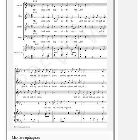
Click here to play/pause