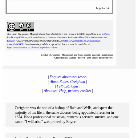
Page 1 of 14
This work, Creighton : Magnificat and Nunc dimittis in E flat : scoreid 145408
, as published by
notAmos
Performing Editions
, is licensed under a
Creative Commons Attribution-ShareAlike 4.0 International
License
. All relevant attributions should state its URL as
https://www.notamos.co.uk/detail.php?
scoreid=145408
. Permissions beyond the scope of this licence may be available at
https://www.notamos.co.uk/index.php?sheet=about
.
145408 : Creighton : Magnificat and Nunc dimittis in E flat : sheet music
Catalogued as Choral - Sacred (Bath Bristol and Somerset)
|
Enquire about this score
|
|
About Robert Creighton
|
|
Full Catalogue
|
|
About us
|
Help, privacy, cookies
|
Creighton was the son of a bishop of Bath and Wells, and spent the
majority of his life in the same diocese, being appointed Precentor in
1674. Not a professional musician, numerous services survive, and one
canon "I will arise" was printed by Boyce.