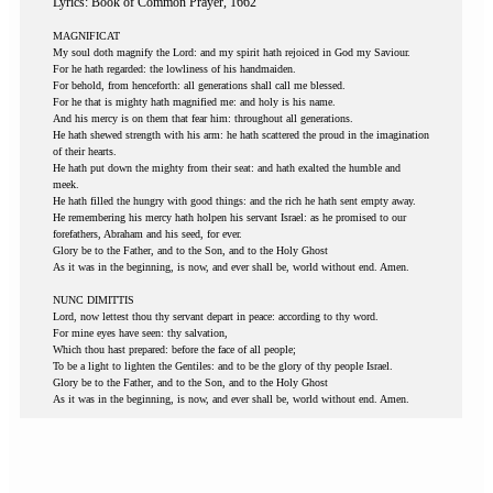
Lyrics: Book of Common Prayer, 1662
MAGNIFICAT
My soul doth magnify the Lord: and my spirit hath rejoiced in God my Saviour.
For he hath regarded: the lowliness of his handmaiden.
For behold, from henceforth: all generations shall call me blessed.
For he that is mighty hath magnified me: and holy is his name.
And his mercy is on them that fear him: throughout all generations.
He hath shewed strength with his arm: he hath scattered the proud in the imagination
of their hearts.
He hath put down the mighty from their seat: and hath exalted the humble and
meek.
He hath filled the hungry with good things: and the rich he hath sent empty away.
He remembering his mercy hath holpen his servant Israel: as he promised to our
forefathers, Abraham and his seed, for ever.
Glory be to the Father, and to the Son, and to the Holy Ghost
As it was in the beginning, is now, and ever shall be, world without end. Amen.
NUNC DIMITTIS
Lord, now lettest thou thy servant depart in peace: according to thy word.
For mine eyes have seen: thy salvation,
Which thou hast prepared: before the face of all people;
To be a light to lighten the Gentiles: and to be the glory of thy people Israel.
Glory be to the Father, and to the Son, and to the Holy Ghost
As it was in the beginning, is now, and ever shall be, world without end. Amen.