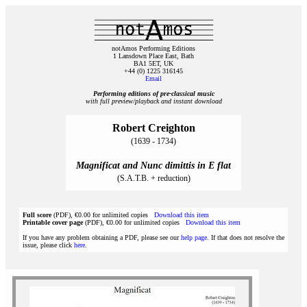
notAmos Performing Editions
1 Lansdown Place East, Bath
BA1 5ET, UK
+44 (0) 1225 316145
Email
Performing editions of pre‑classical music
with full preview/playback and instant download
Robert Creighton
(1639 - 1734)
Magnificat and Nunc dimittis in E flat
(S.A.T.B. + reduction)
Full score
(PDF), €0.00 for unlimited copies
Download this item
Printable cover page
(PDF), €0.00 for unlimited copies
Download this item
If you have any problem obtaining a PDF, please see our
help page
. If that does not resolve the
issue, please click
here
.