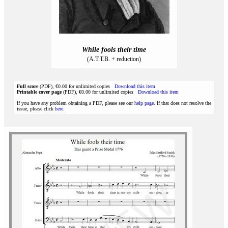
While fools their time
(A.T.T.B. + reduction)
Full score
(PDF), €0.00 for unlimited copies
Download this item
Printable cover page
(PDF), €0.00 for unlimited copies
Download this item
If you have any problem obtaining a PDF, please see our
help page
. If that does not resolve the
issue, please click
here
.