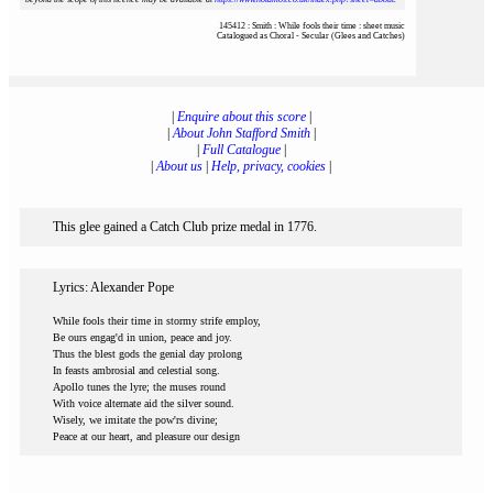
145412 : Smith : While fools their time : sheet music
Catalogued as Choral - Secular (Glees and Catches)
|
Enquire about this score
|
|
About John Stafford Smith
|
|
Full Catalogue
|
|
About us
|
Help, privacy, cookies
|
This glee gained a Catch Club prize medal in 1776.
Lyrics: Alexander Pope
While fools their time in stormy strife employ,
Be ours engag'd in union, peace and joy.
Thus the blest gods the genial day prolong
In feasts ambrosial and celestial song.
Apollo tunes the lyre; the muses round
With voice alternate aid the silver sound.
Wisely, we imitate the pow'rs divine;
Peace at our heart, and pleasure our design