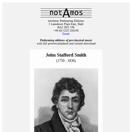
notAmos Performing Editions
1 Lansdown Place East, Bath
BA1 5ET, UK
+44 (0) 1225 316145
Email
Performing editions of pre‑classical music
with full preview/playback and instant download
John Stafford Smith
(1750 - 1836)