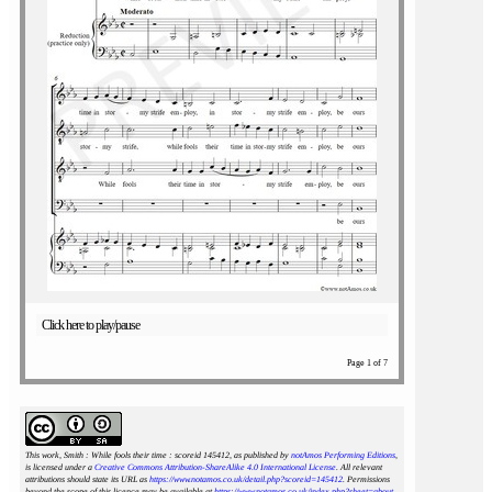
Click here to play/pause
Page 1 of 7
This work, Smith : While fools their time : scoreid 145412
, as published by
notAmos Performing Editions
,
is licensed under a
Creative Commons Attribution-ShareAlike 4.0 International License
. All relevant
attributions should state its URL as
https://www.notamos.co.uk/detail.php?scoreid=145412
. Permissions
beyond the scope of this licence may be available at
https://www.notamos.co.uk/index.php?sheet=about
.