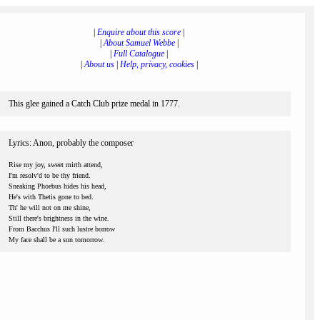
|
Enquire about this score
|
|
About Samuel Webbe
|
|
Full Catalogue
|
|
About us
|
Help, privacy, cookies
|
This glee gained a Catch Club prize medal in 1777.
Lyrics: Anon, probably the composer
Rise my joy, sweet mirth attend,
I'm resolv'd to be thy friend.
Sneaking Phoebus hides his head,
He's with Thetis gone to bed.
Th' he will not on me shine,
Still there's brightness in the wine.
From Bacchus I'll such lustre borrow
My face shall be a sun tomorrow.