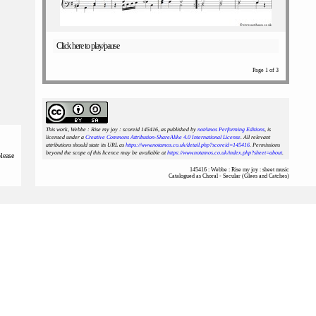
Click here to play/pause
Page 1 of 3
This work, Webbe : Rise my joy : scoreid 145416
, as published by
notAmos Performing Editions
, is
licensed under a
Creative Commons Attribution-ShareAlike 4.0 International License
. All relevant
attributions should state its URL as
https://www.notamos.co.uk/detail.php?scoreid=145416
. Permissions
beyond the scope of this licence may be available at
https://www.notamos.co.uk/index.php?sheet=about
.
please
145416 : Webbe : Rise my joy : sheet music
Catalogued as Choral - Secular (Glees and Catches)