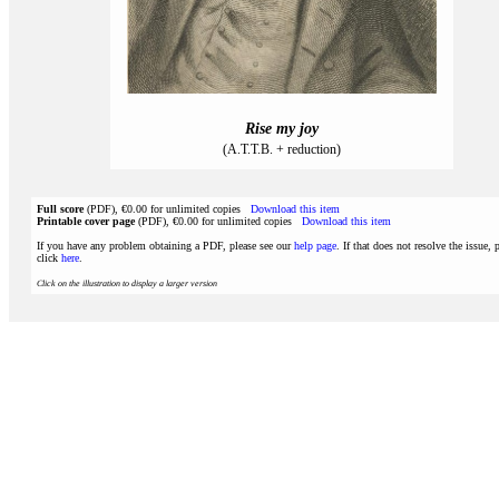
Rise my joy
(A.T.T.B. + reduction)
Full score
(PDF), €0.00 for unlimited copies
Download this item
Printable cover page
(PDF), €0.00 for unlimited copies
Download this item
If you have any problem obtaining a PDF, please see our
help page
. If that does not resolve the issue, 
click
here
.
Click on the illustration to display a larger version