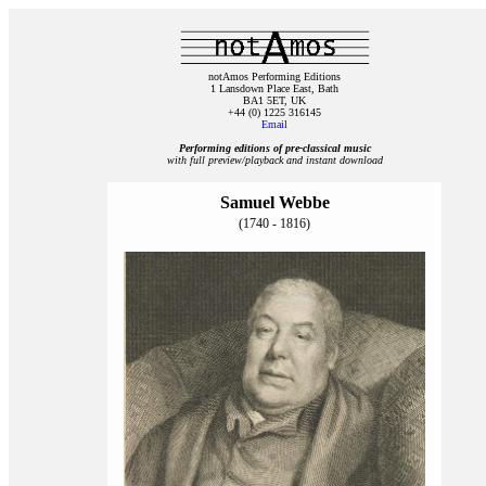
notAmos Performing Editions
1 Lansdown Place East, Bath
BA1 5ET, UK
+44 (0) 1225 316145
Email
Performing editions of pre‑classical music
with full preview/playback and instant download
Samuel Webbe
(1740 - 1816)