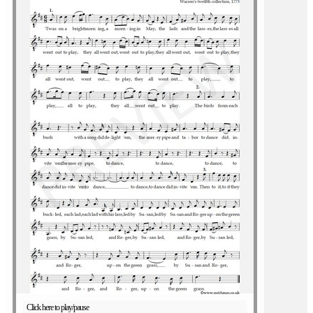
Click here to play/pause