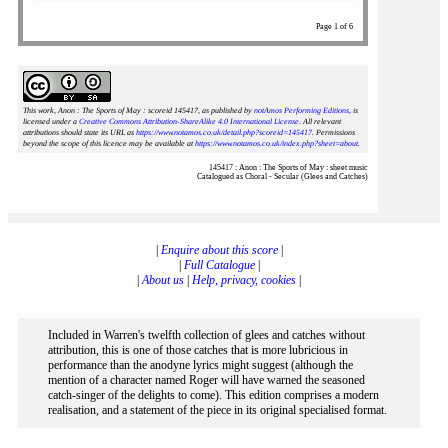
Page 1 of 6
This work, Anon : The Sports of May : scoreid 145417
, as published by
notAmos Performing Editions
, is
licensed under a
Creative Commons Attribution-ShareAlike 4.0 International License
. All relevant
attributions should state its URL as
https://www.notamos.co.uk/detail.php?scoreid=145417
. Permissions
beyond the scope of this licence may be available at
https://www.notamos.co.uk/index.php?sheet=about
.
145417 : Anon : The Sports of May : sheet music
Catalogued as Choral - Secular (Glees and Catches)
|
Enquire about this score
|
|
Full Catalogue
|
|
About us
|
Help, privacy, cookies
|
Included in Warren's twelfth collection of glees and catches without
attribution, this is one of those catches that is more lubricious in
performance than the anodyne lyrics might suggest (although the
mention of a character named Roger will have warned the seasoned
catch-singer of the delights to come). This edition comprises a modern
realisation, and a statement of the piece in its original specialised format.