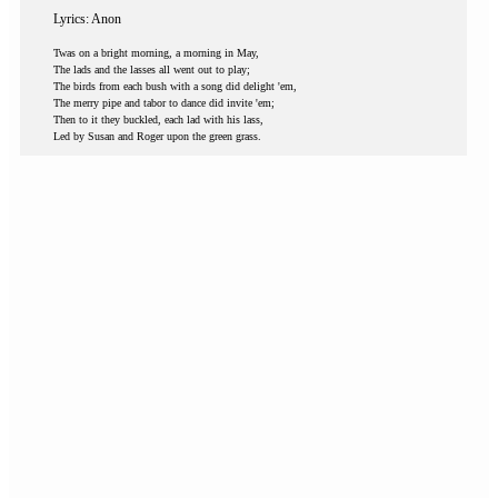
Lyrics: Anon
Twas on a bright morning, a morning in May,
The lads and the lasses all went out to play;
The birds from each bush with a song did delight 'em,
The merry pipe and tabor to dance did invite 'em;
Then to it they buckled, each lad with his lass,
Led by Susan and Roger upon the green grass.