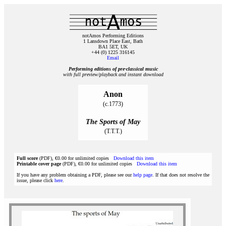
notAmos Performing Editions
1 Lansdown Place East, Bath
BA1 5ET, UK
+44 (0) 1225 316145
Email
Performing editions of pre‑classical music
with full preview/playback and instant download
Anon
(c.1773)
The Sports of May
(T.T.T.)
Full score
(PDF), €0.00 for unlimited copies
Download this item
Printable cover page
(PDF), €0.00 for unlimited copies
Download this item
If you have any problem obtaining a PDF, please see our
help page
. If that does not resolve the
issue, please click
here
.