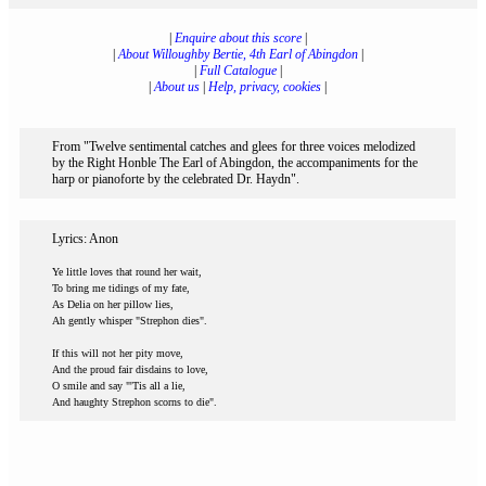
|
Enquire about this score
|
|
About Willoughby Bertie, 4th Earl of Abingdon
|
|
Full Catalogue
|
|
About us
|
Help, privacy, cookies
|
From "Twelve sentimental catches and glees for three voices melodized
by the Right Honble The Earl of Abingdon, the accompaniments for the
harp or pianoforte by the celebrated Dr. Haydn".
Lyrics: Anon
Ye little loves that round her wait,
To bring me tidings of my fate,
As Delia on her pillow lies,
Ah gently whisper "Strephon dies".
If this will not her pity move,
And the proud fair disdains to love,
O smile and say "'Tis all a lie,
And haughty Strephon scorns to die".