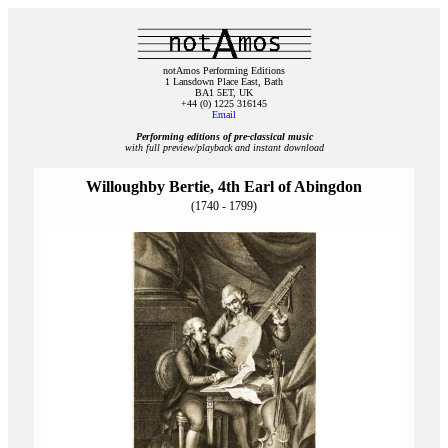
notAmos Performing Editions
1 Lansdown Place East, Bath
BA1 5ET, UK
+44 (0) 1225 316145
Email
Performing editions of pre‑classical music
with full preview/playback and instant download
Willoughby Bertie, 4th Earl of Abingdon
(1740 - 1799)