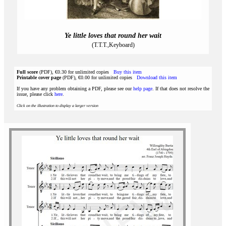
Ye little loves that round her wait
(T.T.T.,Keyboard)
Full score
(PDF), €0.30 for unlimited copies
Buy this item
Printable cover page
(PDF), €0.00 for unlimited copies
Download this item
If you have any problem obtaining a PDF, please see our
help page
. If that does not resolve the
issue, please click
here
.
Click on the illustration to display a larger version