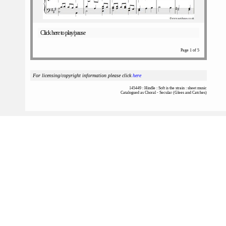
Click here to play/pause
Page 1 of 5
For licensing/copyright information please click
here
145449 : Hindle : Soft is the strain : sheet music
Catalogued as Choral - Secular (Glees and Catches)