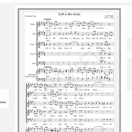
please