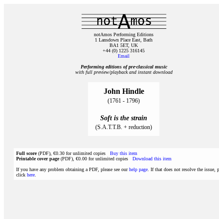
notAmos Performing Editions
1 Lansdown Place East, Bath
BA1 5ET, UK
+44 (0) 1225 316145
Email
Performing editions of pre‑classical music
with full preview/playback and instant download
John Hindle
(1761 - 1796)
Soft is the strain
(S.A.T.T.B. + reduction)
Full score
(PDF), €0.30 for unlimited copies
Buy this item
Printable cover page
(PDF), €0.00 for unlimited copies
Download this item
If you have any problem obtaining a PDF, please see our
help page
. If that does not resolve the issue, 
click
here
.