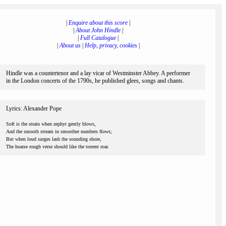
|
Enquire about this score
|
|
About John Hindle
|
|
Full Catalogue
|
|
About us
|
Help, privacy, cookies
|
Hindle was a countertenor and a lay vicar of Westminster Abbey. A performer
in the London concerts of the 1790s, he published glees, songs and chants.
Lyrics: Alexander Pope
Soft is the strain when zephyr gently blows,
And the smooth stream in smoother numbers flows;
But when loud surges lash the sounding shore,
The hoarse rough verse should like the torrent roar.