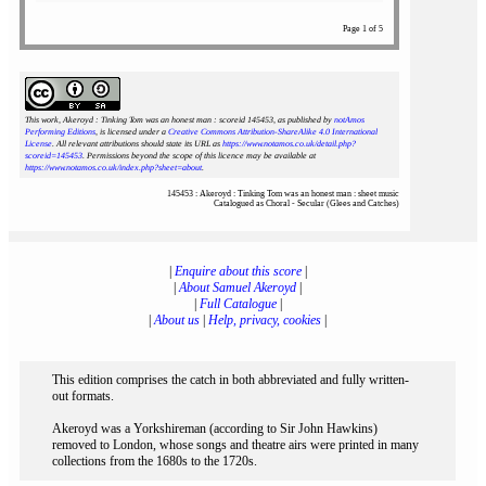
Page 1 of 5
This work, Akeroyd : Tinking Tom was an honest man : scoreid 145453
, as published by
notAmos
Performing Editions
, is licensed under a
Creative Commons Attribution-ShareAlike 4.0 International
License
. All relevant attributions should state its URL as
https://www.notamos.co.uk/detail.php?
scoreid=145453
. Permissions beyond the scope of this licence may be available at
https://www.notamos.co.uk/index.php?sheet=about
.
145453 : Akeroyd : Tinking Tom was an honest man : sheet music
Catalogued as Choral - Secular (Glees and Catches)
|
Enquire about this score
|
|
About Samuel Akeroyd
|
|
Full Catalogue
|
|
About us
|
Help, privacy, cookies
|
This edition comprises the catch in both abbreviated and fully written-
out formats.
Akeroyd was a Yorkshireman (according to Sir John Hawkins)
removed to London, whose songs and theatre airs were printed in many
collections from the 1680s to the 1720s.