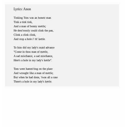
Lyrics: Anon
Tinking Tom was an honest man
Tink a tink tink,
And a man of bonny mettle;
He dext'rously could clink the pan,
Clink a clink clink,
And stop a hole i' th' kettle.
To him did my lady's maid advance
"Come in thou man of mettle,
A sad mischance, a sad mischance,
Here's a hole in my lady's kettle".
Tom went hamm'ring on the place
And wrought like a man of mettle;
But when he had done, 'twas all a case
There's a hole in my lady's kettle.