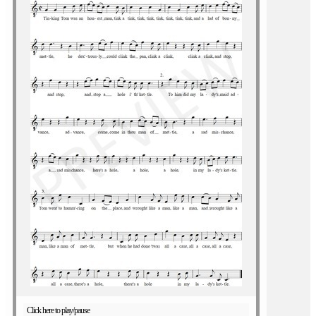
Click here to play/pause