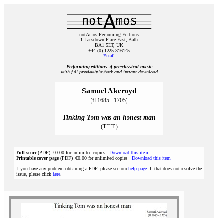
notAmos Performing Editions
1 Lansdown Place East, Bath
BA1 5ET, UK
+44 (0) 1225 316145
Email
Performing editions of pre‑classical music
with full preview/playback and instant download
Samuel Akeroyd
(fl.1685 - 1705)
Tinking Tom was an honest man
(T.T.T.)
Full score
(PDF), €0.00 for unlimited copies
Download this item
Printable cover page
(PDF), €0.00 for unlimited copies
Download this item
If you have any problem obtaining a PDF, please see our
help page
. If that does not resolve the
issue, please click
here
.