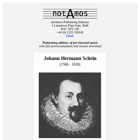
notAmos Performing Editions
1 Lansdown Place East, Bath
BA1 5ET, UK
+44 (0) 1225 316145
Email
Performing editions of pre‑classical music
with full preview/playback and instant download
Johann Hermann Schein
(1586 - 1630)