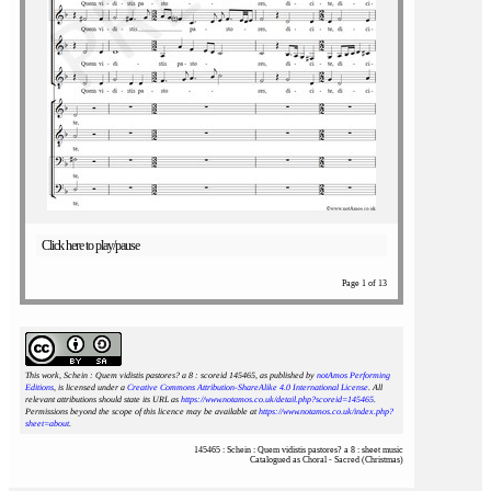
Click here to play/pause
Page 1 of 13
This work, Schein : Quem vidistis pastores? a 8 : scoreid 145465
, as published by
notAmos Performing
Editions
, is licensed under a
Creative Commons Attribution-ShareAlike 4.0 International License
. All
relevant attributions should state its URL as
https://www.notamos.co.uk/detail.php?scoreid=145465
.
Permissions beyond the scope of this licence may be available at
https://www.notamos.co.uk/index.php?
sheet=about
.
145465 : Schein : Quem vidistis pastores? a 8 : sheet music
Catalogued as Choral - Sacred (Christmas)