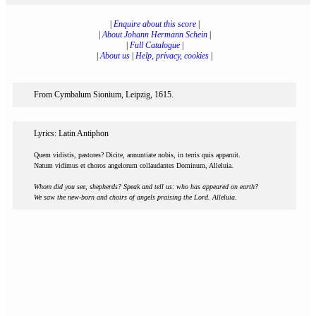
|
Enquire about this score
|
|
About Johann Hermann Schein
|
|
Full Catalogue
|
|
About us
|
Help, privacy, cookies
|
From Cymbalum Sionium, Leipzig, 1615.
Lyrics: Latin Antiphon
Quem vidistis, pastores? Dicite, annuntiate nobis, in terris quis apparuit.
Natum vidimus et choros angelorum collaudantes Dominum, Alleluia.
Whom did you see, shepherds? Speak and tell us: who has appeared on earth?
We saw the new-born and choirs of angels praising the Lord. Alleluia.