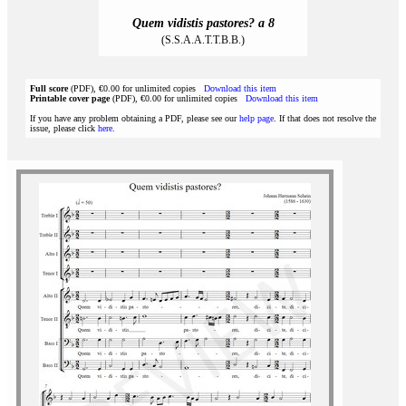
Quem vidistis pastores? a 8
(S.S.A.A.T.T.B.B.)
Full score
(PDF), €0.00 for unlimited copies
Download this item
Printable cover page
(PDF), €0.00 for unlimited copies
Download this item
If you have any problem obtaining a PDF, please see our
help page
. If that does not resolve the
issue, please click
here
.