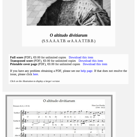
O altitudo divitiarum
(S.S.A.A.A.T.B. or A.A.A.T.T.B.B.)
Full score
(PDF), €0.00 for unlimited copies
Download this item
Transposed score
(PDF), €0.00 for unlimited copies
Download this item
Printable cover page
(PDF), €0.00 for unlimited copies
Download this item
If you have any problem obtaining a PDF, please see our
help page
. If that does not resolve the
issue, please click
here
.
Click on the illustration to display a larger version