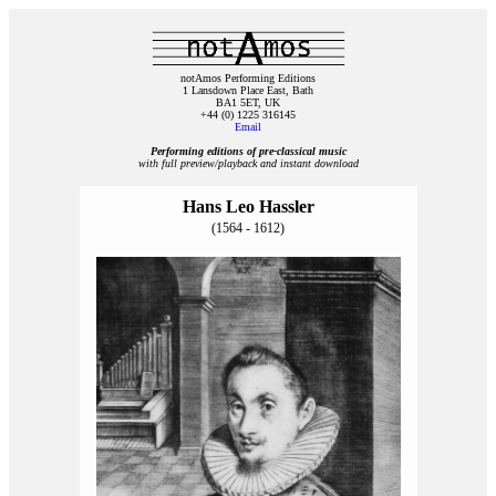
notAmos Performing Editions
1 Lansdown Place East, Bath
BA1 5ET, UK
+44 (0) 1225 316145
Email
Performing editions of pre‑classical music
with full preview/playback and instant download
Hans Leo Hassler
(1564 - 1612)