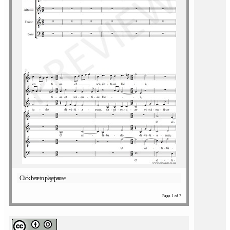
Click here to play/pause
Page 1 of 7