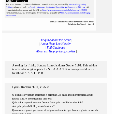
This work, Hassler : O altitudo divitiarum : scoreid 145492
, as published by
notAmos Performing
Editions
, is licensed under a
Creative Commons Attribution-ShareAlike 4.0 International License
. All
relevant attributions should state its URL as
https://www.notamos.co.uk/detail.php?scoreid=145492
.
Permissions beyond the scope of this licence may be available at
https://www.notamos.co.uk/index.php?
sheet=about
.
145492 : Hassler : O altitudo divitiarum : sheet music
Catalogued as Choral - Sacred
|
Enquire about this score
|
|
About Hans Leo Hassler
|
|
Full Catalogue
|
|
About us
|
Help, privacy, cookies
|
A setting for Trinity Sunday from Cantiones Sacræ, 1591. This edition
is offered at original pitch for S.S.A.A.A.T.B. or transposed down a
fourth for A.A.A.T.T.B.B.
Lyrics: Romans ch.11, v.33-36
O altitudo divitiarum sapientiae et scientiae Dei quam incomprehensibilia sunt
iudicia eius, et investigabiles viae eius.
Quis enim cognovit sensum Domini? Aut quis consiliarius eius fuit?
Aut quis prior dedit illi, et retribuetur ei?
Quoniam ex ipso et per ipsum et in ipso sunt omnia: ipsi honor et gloria in saecula
saeculorum. Amen.