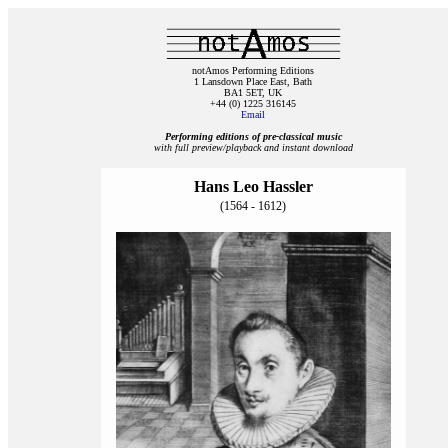
notAmos Performing Editions
1 Lansdown Place East, Bath
BA1 5ET, UK
+44 (0) 1225 316145
Email
Performing editions of pre‑classical music
with full preview/playback and instant download
Hans Leo Hassler
(1564 - 1612)