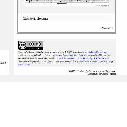
Click here to play/pause
Page 1 of 8
This work, Hassler : Exultavit cor meum : scoreid 145499
, as published by
notAmos Performing
Editions
, is licensed under a
Creative Commons Attribution-ShareAlike 4.0 International License
. All
relevant attributions should state its URL as
https://www.notamos.co.uk/detail.php?scoreid=145499
.
Permissions beyond the scope of this licence may be available at
https://www.notamos.co.uk/index.php?
please
sheet=about
.
145499 : Hassler : Exultavit cor meum : sheet music
Catalogued as Choral - Sacred