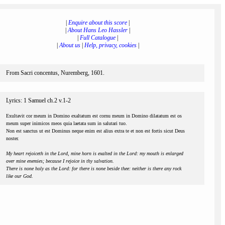
|
Enquire about this score
|
|
About Hans Leo Hassler
|
|
Full Catalogue
|
|
About us
|
Help, privacy, cookies
|
From Sacri concentus, Nuremberg, 1601.
Lyrics: 1 Samuel ch.2 v.1-2
Exultavit cor meum in Domino exaltatum est cornu meum in Domino dilatatum est os
meum super inimicos meos quia laetata sum in salutari tuo.
Non est sanctus ut est Dominus neque enim est alius extra te et non est fortis sicut Deus
noster.
My heart rejoiceth in the Lord, mine horn is exalted in the Lord: my mouth is enlarged
over mine enemies; because I rejoice in thy salvation.
There is none holy as the Lord: for there is none beside thee: neither is there any rock
like our God.