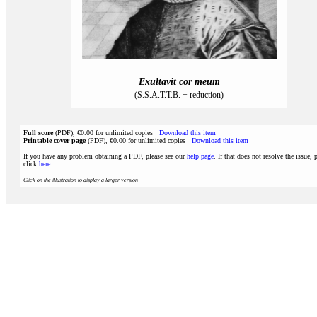
Exultavit cor meum
(S.S.A.T.T.B. + reduction)
Full score
(PDF), €0.00 for unlimited copies
Download this item
Printable cover page
(PDF), €0.00 for unlimited copies
Download this item
If you have any problem obtaining a PDF, please see our
help page
. If that does not resolve the issue, 
click
here
.
Click on the illustration to display a larger version