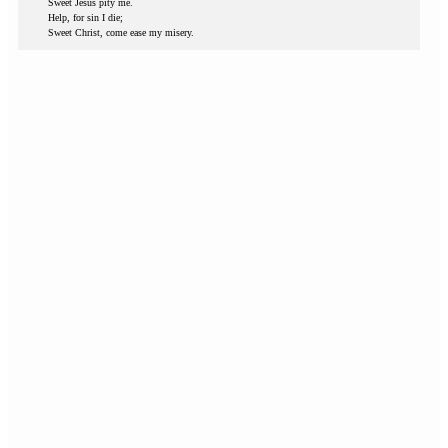
Sweet Jesus pity me.
Help, for sin I die;
Sweet Christ, come ease my misery.