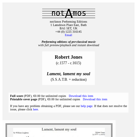
notAmos Performing Editions
1 Lansdown Place East, Bath
BA1 5ET, UK
+44 (0) 1225 316145
Email
Performing editions of pre‑classical music
with full preview/playback and instant download
Robert Jones
(c.1577 - c.1615)
Lament, lament my soul
(S.S.A.T.B. + reduction)
Full score
(PDF), €0.00 for unlimited copies
Download this item
Printable cover page
(PDF), €0.00 for unlimited copies
Download this item
If you have any problem obtaining a PDF, please see our
help page
. If that does not resolve the
issue, please click
here
.