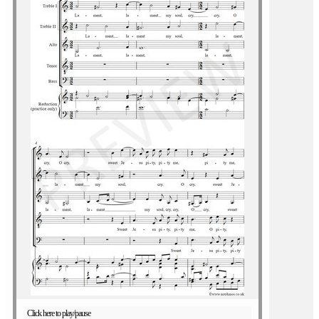
Click here to play/pause