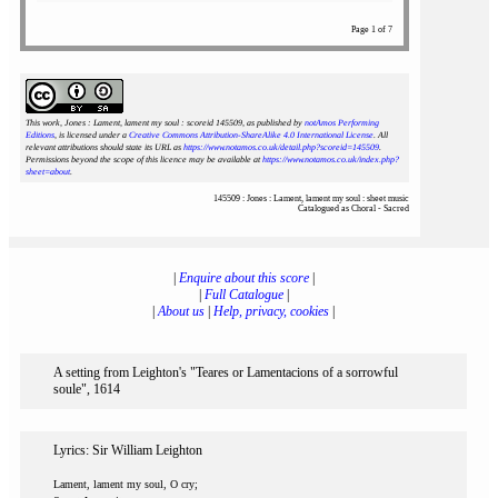
Page 1 of 7
This work, Jones : Lament, lament my soul : scoreid 145509
, as published by
notAmos Performing
Editions
, is licensed under a
Creative Commons Attribution-ShareAlike 4.0 International License
. All
relevant attributions should state its URL as
https://www.notamos.co.uk/detail.php?scoreid=145509
.
Permissions beyond the scope of this licence may be available at
https://www.notamos.co.uk/index.php?
sheet=about
.
145509 : Jones : Lament, lament my soul : sheet music
Catalogued as Choral - Sacred
|
Enquire about this score
|
|
Full Catalogue
|
|
About us
|
Help, privacy, cookies
|
A setting from Leighton's "Teares or Lamentacions of a sorrowful
soule", 1614
Lyrics: Sir William Leighton
Lament, lament my soul, O cry;