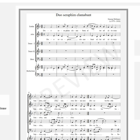
please