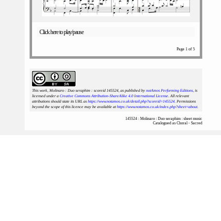
Click here to play/pause
Page 1 of 5
This work, Molinaro : Duo seraphim : scoreid 145524
, as published by
notAmos Performing Editions
, is
licensed under a
Creative Commons Attribution-ShareAlike 4.0 International License
. All relevant
attributions should state its URL as
https://www.notamos.co.uk/detail.php?scoreid=145524
. Permissions
beyond the scope of this licence may be available at
https://www.notamos.co.uk/index.php?sheet=about
.
145524 : Molinaro : Duo seraphim : sheet music
Catalogued as Choral - Sacred