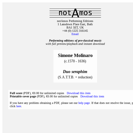
notAmos Performing Editions
1 Lansdown Place East, Bath
BA1 5ET, UK
+44 (0) 1225 316145
Email
Performing editions of pre‑classical music
with full preview/playback and instant download
Simone Molinaro
(c.1570 - 1636)
Duo seraphim
(S.A.T.T.B. + reduction)
Full score
(PDF), €0.00 for unlimited copies
Download this item
Printable cover page
(PDF), €0.00 for unlimited copies
Download this item
If you have any problem obtaining a PDF, please see our
help page
. If that does not resolve the issue, 
click
here
.