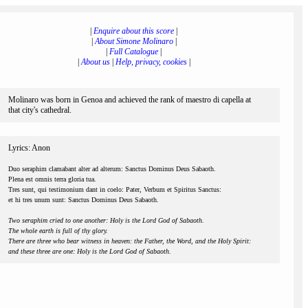
|
Enquire about this score
|
|
About Simone Molinaro
|
|
Full Catalogue
|
|
About us
|
Help, privacy, cookies
|
Molinaro was born in Genoa and achieved the rank of maestro di capella at
that city's cathedral.
Lyrics: Anon
Duo seraphim clamabant alter ad alterum: Sanctus Dominus Deus Sabaoth.
Plena est omnis terra gloria tua.
Tres sunt, qui testimonium dant in coelo: Pater, Verbum et Spiritus Sanctus:
et hi tres unum sunt: Sanctus Dominus Deus Sabaoth.
Two seraphim cried to one another: Holy is the Lord God of Sabaoth.
The whole earth is full of thy glory.
There are three who bear witness in heaven: the Father, the Word, and the Holy Spirit:
and these three are one: Holy is the Lord God of Sabaoth.