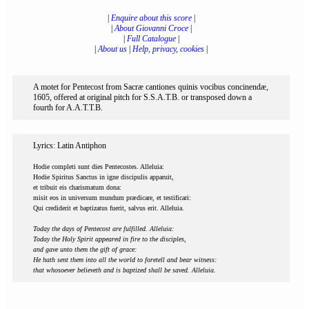
|
Enquire about this score
|
|
About Giovanni Croce
|
|
Full Catalogue
|
|
About us
|
Help, privacy, cookies
|
A motet for Pentecost from Sacræ cantiones quinis vocibus concinendæ,
1605, offered at original pitch for S.S.A.T.B. or transposed down a
fourth for A.A.T.T.B.
Lyrics: Latin Antiphon
Hodie completi sunt dies Pentecostes. Alleluia:
Hodie Spiritus Sanctus in igne discipulis apparuit,
et tribuit eis charismatum dona:
misit eos in universum mundum prædicare, et testificari:
Qui crediderit et baptizatus fuerit, salvus erit. Alleluia.
Today the days of Pentecost are fulfilled. Alleluia:
Today the Holy Spirit appeared in fire to the disciples,
and gave unto them the gift of grace:
He hath sent them into all the world to foretell and bear witness:
that whosoever believeth and is baptized shall be saved. Alleluia.