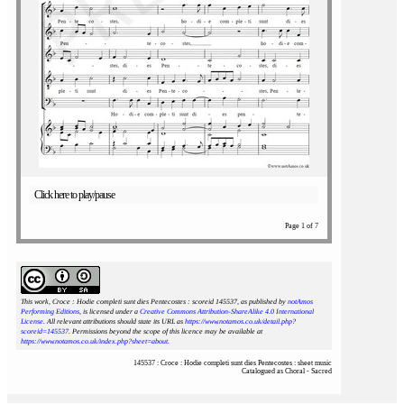
Click here to play/pause
Page 1 of 7
This work, Croce : Hodie completi sunt dies Pentecostes : scoreid 145537
, as published by
notAmos
Performing Editions
, is licensed under a
Creative Commons Attribution-ShareAlike 4.0 International
License
. All relevant attributions should state its URL as
https://www.notamos.co.uk/detail.php?
scoreid=145537
. Permissions beyond the scope of this licence may be available at
https://www.notamos.co.uk/index.php?sheet=about
.
145537 : Croce : Hodie completi sunt dies Pentecostes : sheet music
Catalogued as Choral - Sacred