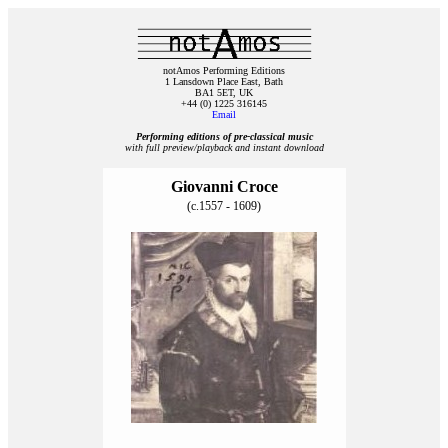
notAmos Performing Editions
1 Lansdown Place East, Bath
BA1 5ET, UK
+44 (0) 1225 316145
Email
Performing editions of pre‑classical music
with full preview/playback and instant download
Giovanni Croce
(c.1557 - 1609)