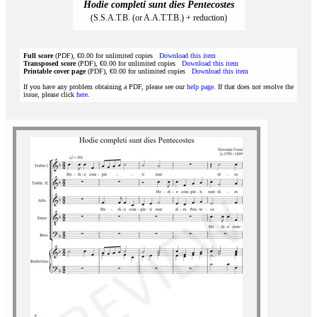
Hodie completi sunt dies Pentecostes
(S.S.A.T.B. (or A.A.T.T.B.) + reduction)
Full score
(PDF), €0.00 for unlimited copies
Download this item
Transposed score
(PDF), €0.00 for unlimited copies
Download this item
Printable cover page
(PDF), €0.00 for unlimited copies
Download this item
If you have any problem obtaining a PDF, please see our
help page
. If that does not resolve the
issue, please click
here
.