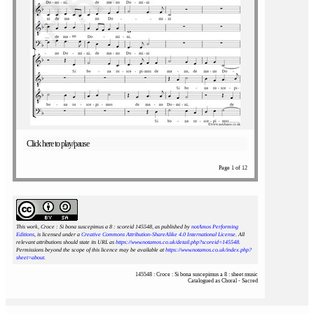
Click here to play/pause
Page 1 of 12
This work, Croce : Si bona suscepimus a 8 : scoreid 145548
, as published by
notAmos Performing
Editions
, is licensed under a
Creative Commons Attribution-ShareAlike 4.0 International License
. All
relevant attributions should state its URL as
https://www.notamos.co.uk/detail.php?scoreid=145548
.
Permissions beyond the scope of this licence may be available at
https://www.notamos.co.uk/index.php?
sheet=about
.
145548 : Croce : Si bona suscepimus a 8 : sheet music
Catalogued as Choral - Sacred