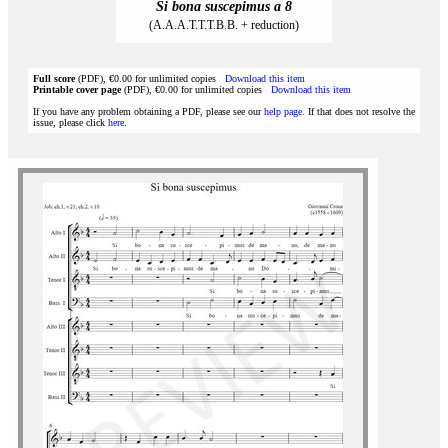
Si bona suscepimus a 8
(A.A.A.T.T.T.B.B. + reduction)
Full score
(PDF), €0.00 for unlimited copies
Download this item
Printable cover page
(PDF), €0.00 for unlimited copies
Download this item
If you have any problem obtaining a PDF, please see our
help page
. If that does not resolve the
issue, please click
here
.