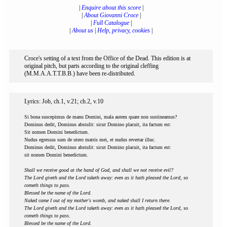
|
Enquire about this score
|
|
About Giovanni Croce
|
|
Full Catalogue
|
|
About us
|
Help, privacy, cookies
|
Croce's setting of a text from the Office of the Dead. This edition is at
original pitch, but parts according to the original cleffing
(M.M.A.A.T.T.B.B.) have been re-distributed.
Lyrics: Job, ch.1, v.21; ch.2, v.10
Si bona suscepimus de manu Domini, mala autem quare non sustineamus?
Dominus dedit, Dominus abstulit: sicut Domino placuit, ita factum est:
Sit nomen Domini benedictum.
Nudus egressus sum de utero matris mei, et nudus revertar illuc.
Dominus dedit, Dominus abstulit: sicut Domino placuit, ita factum est:
sit nomen Domini benedictum.
Shall we receive good at the hand of God, and shall we not receive evil?
The Lord giveth and the Lord taketh away: even as it hath pleased the Lord, so
cometh things to pass.
Blessed be the name of the Lord.
Naked came I out of my mother's womb, and naked shall I return there.
The Lord giveth and the Lord taketh away: even as it hath pleased the Lord, so
cometh things to pass.
Blessed be the name of the Lord.