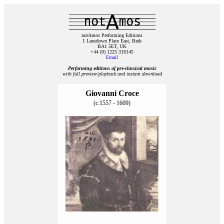
notAmos Performing Editions
1 Lansdown Place East, Bath
BA1 5ET, UK
+44 (0) 1225 316145
Email
Performing editions of pre‑classical music
with full preview/playback and instant download
Giovanni Croce
(c.1557 - 1609)