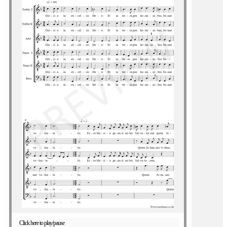
Click here to play/pause