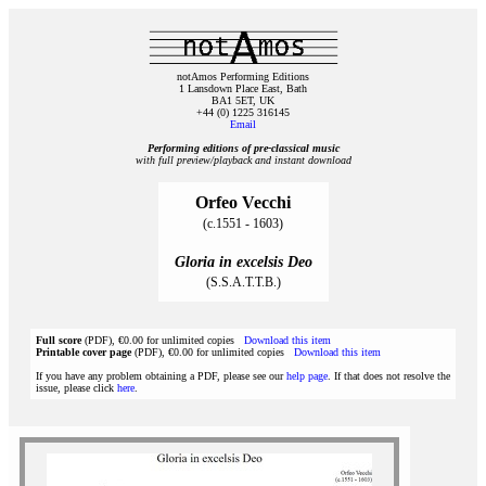
notAmos Performing Editions
1 Lansdown Place East, Bath
BA1 5ET, UK
+44 (0) 1225 316145
Email
Performing editions of pre‑classical music
with full preview/playback and instant download
Orfeo Vecchi
(c.1551 - 1603)
Gloria in excelsis Deo
(S.S.A.T.T.B.)
Full score
(PDF), €0.00 for unlimited copies
Download this item
Printable cover page
(PDF), €0.00 for unlimited copies
Download this item
If you have any problem obtaining a PDF, please see our
help page
. If that does not resolve the
issue, please click
here
.