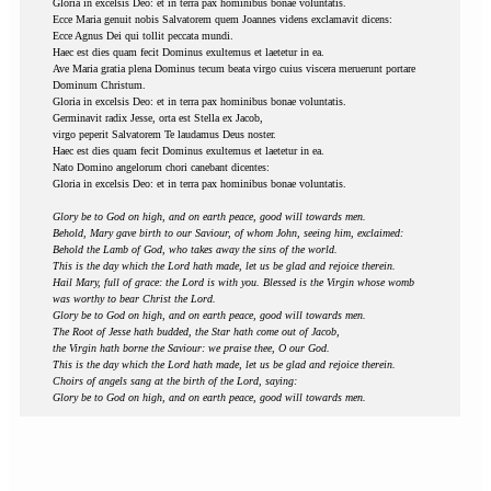
Gloria in excelsis Deo: et in terra pax hominibus bonae voluntatis.
Ecce Maria genuit nobis Salvatorem quem Joannes videns exclamavit dicens:
Ecce Agnus Dei qui tollit peccata mundi.
Haec est dies quam fecit Dominus exultemus et laetetur in ea.
Ave Maria gratia plena Dominus tecum beata virgo cuius viscera meruerunt portare
Dominum Christum.
Gloria in excelsis Deo: et in terra pax hominibus bonae voluntatis.
Germinavit radix Jesse, orta est Stella ex Jacob,
virgo peperit Salvatorem Te laudamus Deus noster.
Haec est dies quam fecit Dominus exultemus et laetetur in ea.
Nato Domino angelorum chori canebant dicentes:
Gloria in excelsis Deo: et in terra pax hominibus bonae voluntatis.
Glory be to God on high, and on earth peace, good will towards men.
Behold, Mary gave birth to our Saviour, of whom John, seeing him, exclaimed:
Behold the Lamb of God, who takes away the sins of the world.
This is the day which the Lord hath made, let us be glad and rejoice therein.
Hail Mary, full of grace: the Lord is with you. Blessed is the Virgin whose womb
was worthy to bear Christ the Lord.
Glory be to God on high, and on earth peace, good will towards men.
The Root of Jesse hath budded, the Star hath come out of Jacob,
the Virgin hath borne the Saviour: we praise thee, O our God.
This is the day which the Lord hath made, let us be glad and rejoice therein.
Choirs of angels sang at the birth of the Lord, saying:
Glory be to God on high, and on earth peace, good will towards men.