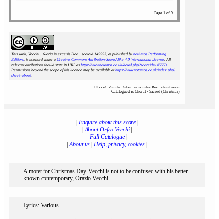
Page 1 of 9
This work, Vecchi : Gloria in excelsis Deo : scoreid 145553
, as published by
notAmos Performing
Editions
, is licensed under a
Creative Commons Attribution-ShareAlike 4.0 International License
. All
relevant attributions should state its URL as
https://www.notamos.co.uk/detail.php?scoreid=145553
.
Permissions beyond the scope of this licence may be available at
https://www.notamos.co.uk/index.php?
sheet=about
.
145553 : Vecchi : Gloria in excelsis Deo : sheet music
Catalogued as Choral - Sacred (Christmas)
|
Enquire about this score
|
|
About Orfeo Vecchi
|
|
Full Catalogue
|
|
About us
|
Help, privacy, cookies
|
A motet for Christmas Day. Vecchi is not to be confused with his better-
known contemporary, Orazio Vecchi.
Lyrics: Various