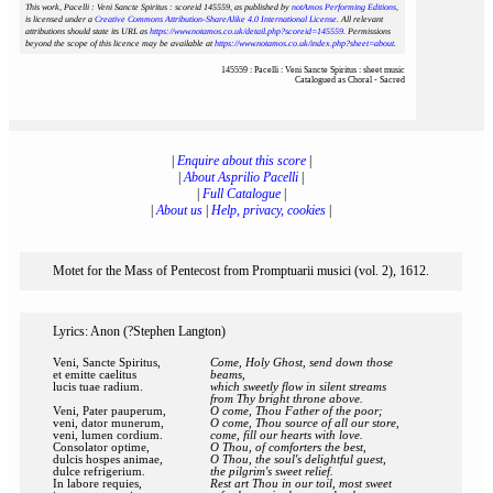
This work, Pacelli : Veni Sancte Spiritus : scoreid 145559
, as published by
notAmos Performing Editions
,
is licensed under a
Creative Commons Attribution-ShareAlike 4.0 International License
. All relevant
attributions should state its URL as
https://www.notamos.co.uk/detail.php?scoreid=145559
. Permissions
beyond the scope of this licence may be available at
https://www.notamos.co.uk/index.php?sheet=about
.
145559 : Pacelli : Veni Sancte Spiritus : sheet music
Catalogued as Choral - Sacred
|
Enquire about this score
|
|
About Asprilio Pacelli
|
|
Full Catalogue
|
|
About us
|
Help, privacy, cookies
|
Motet for the Mass of Pentecost from Promptuarii musici (vol. 2), 1612.
Lyrics: Anon (?Stephen Langton)
Veni, Sancte Spiritus,
Come, Holy Ghost, send down those
et emitte caelitus
beams,
lucis tuae radium.
which sweetly flow in silent streams
from Thy bright throne above.
Veni, Pater pauperum,
O come, Thou Father of the poor;
veni, dator munerum,
O come, Thou source of all our store,
veni, lumen cordium.
come, fill our hearts with love.
Consolator optime,
O Thou, of comforters the best,
dulcis hospes animae,
O Thou, the soul's delightful guest,
dulce refrigerium.
the pilgrim's sweet relief.
In labore requies,
Rest art Thou in our toil, most sweet