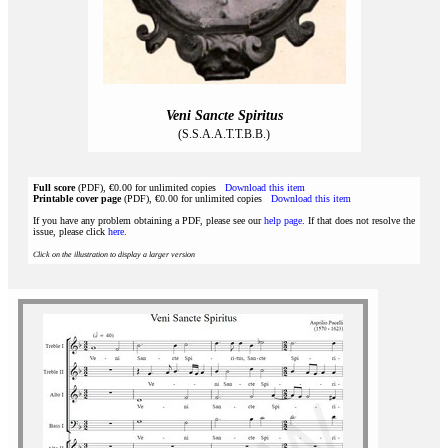
Veni Sancte Spiritus
(S.S.A.A.T.T.B.B.)
Full score
(PDF), €0.00 for unlimited copies
Download this item
Printable cover page
(PDF), €0.00 for unlimited copies
Download this item
If you have any problem obtaining a PDF, please see our
help page
. If that does not resolve the
issue, please click
here
.
Click on the illustration to display a larger version