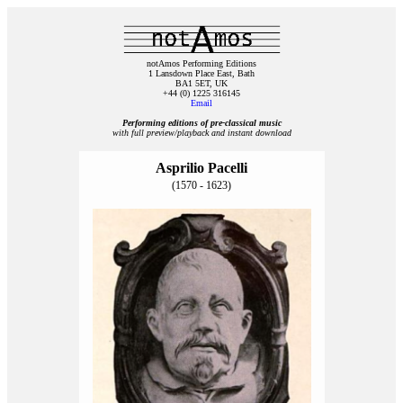
notAmos Performing Editions
1 Lansdown Place East, Bath
BA1 5ET, UK
+44 (0) 1225 316145
Email
Performing editions of pre‑classical music
with full preview/playback and instant download
Asprilio Pacelli
(1570 - 1623)