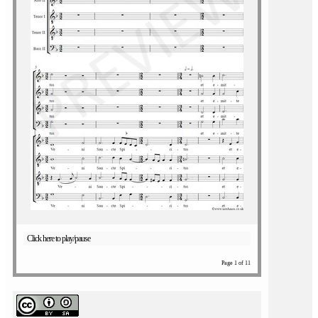
Click here to play/pause
Page 1 of 11