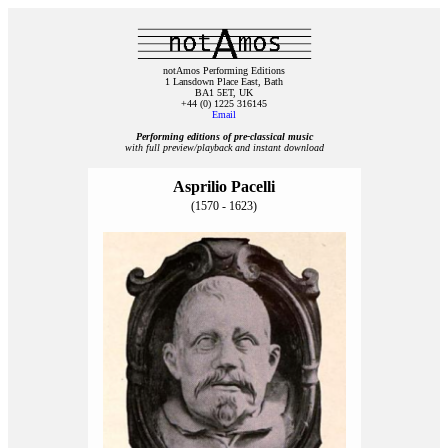
notAmos Performing Editions
1 Lansdown Place East, Bath
BA1 5ET, UK
+44 (0) 1225 316145
Email
Performing editions of pre‑classical music
with full preview/playback and instant download
Asprilio Pacelli
(1570 - 1623)