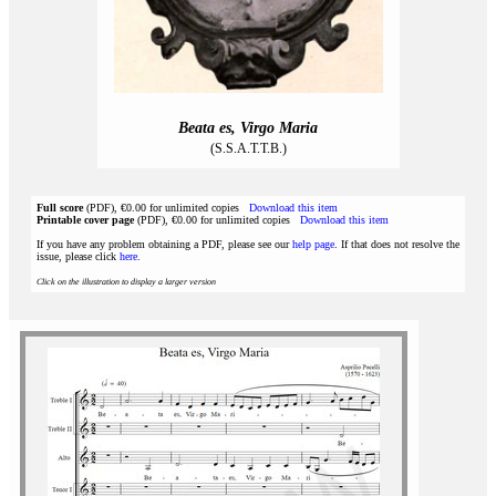
Beata es, Virgo Maria
(S.S.A.T.T.B.)
Full score
(PDF), €0.00 for unlimited copies
Download this item
Printable cover page
(PDF), €0.00 for unlimited copies
Download this item
If you have any problem obtaining a PDF, please see our
help page
. If that does not resolve the
issue, please click
here
.
Click on the illustration to display a larger version