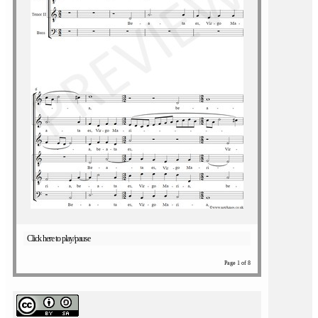
Click here to play/pause
Page 1 of 8