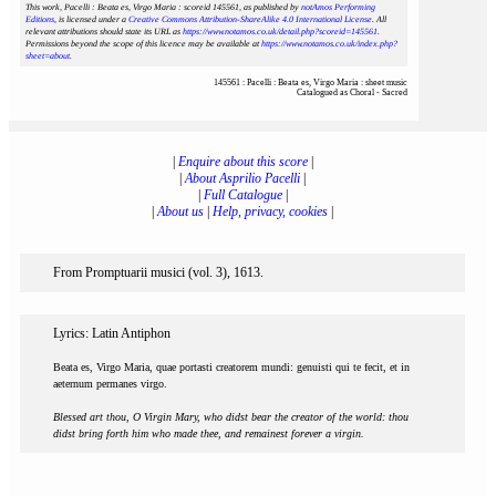
This work, Pacelli : Beata es, Virgo Maria : scoreid 145561
, as published by
notAmos Performing
Editions
, is licensed under a
Creative Commons Attribution-ShareAlike 4.0 International License
. All
relevant attributions should state its URL as
https://www.notamos.co.uk/detail.php?scoreid=145561
.
Permissions beyond the scope of this licence may be available at
https://www.notamos.co.uk/index.php?
sheet=about
.
145561 : Pacelli : Beata es, Virgo Maria : sheet music
Catalogued as Choral - Sacred
|
Enquire about this score
|
|
About Asprilio Pacelli
|
|
Full Catalogue
|
|
About us
|
Help, privacy, cookies
|
From Promptuarii musici (vol. 3), 1613.
Lyrics: Latin Antiphon
Beata es, Virgo Maria, quae portasti creatorem mundi: genuisti qui te fecit, et in
aeternum permanes virgo.
Blessed art thou, O Virgin Mary, who didst bear the creator of the world: thou
didst bring forth him who made thee, and remainest forever a virgin.