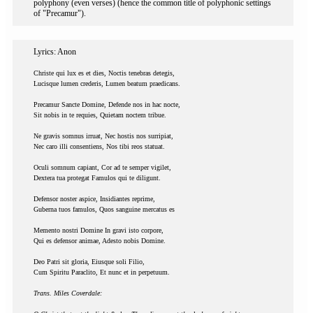
polyphony (even verses) (hence the common title of polyphonic settings
of "Precamur").
Lyrics: Anon
Christe qui lux es et dies, Noctis tenebras detegis,
Lucisque lumen crederis, Lumen beatum praedicans.
Precamur Sancte Domine, Defende nos in hac nocte,
Sit nobis in te requies, Quietam noctem tribue.
Ne gravis somnus irruat, Nec hostis nos surripiat,
Nec caro illi consentiens, Nos tibi reos statuat.
Oculi somnum capiant, Cor ad te semper vigilet,
Dextera tua protegat Famulos qui te diligunt.
Defensor noster aspice, Insidiantes reprime,
Guberna tuos famulos, Quos sanguine mercatus es
Memento nostri Domine In gravi isto corpore,
Qui es defensor animae, Adesto nobis Domine.
Deo Patri sit gloria, Eiusque soli Filio,
Cum Spiritu Paraclito, Et nunc et in perpetuum.
Trans. Miles Coverdale: