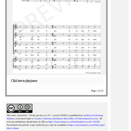
Click here to play/pause
Page 1 of 14
This work, Praetorius : Christe qui lux es a 4 I : scoreid 145569
, as published by
notAmos Performing
Editions
, is licensed under a
Creative Commons Attribution-ShareAlike 4.0 International License
. All
relevant attributions should state its URL as
https://www.notamos.co.uk/detail.php?scoreid=145569
.
Permissions beyond the scope of this licence may be available at
https://www.notamos.co.uk/index.php?
sheet=about
.