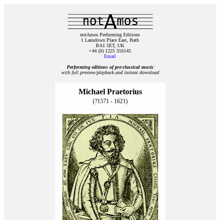
notAmos Performing Editions
1 Lansdown Place East, Bath
BA1 5ET, UK
+44 (0) 1225 316145
Email
Performing editions of pre‑classical music
with full preview/playback and instant download
Michael Praetorius
(?1571 - 1621)