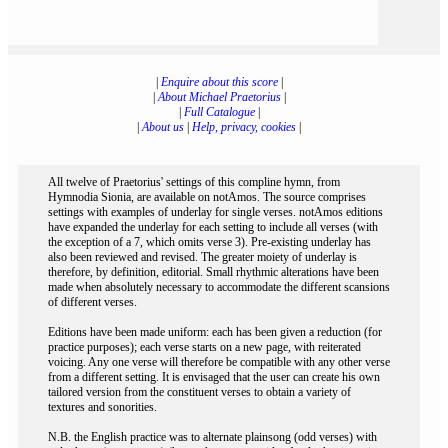
|
Enquire about this score
|
|
About Michael Praetorius
|
|
Full Catalogue
|
|
About us
|
Help, privacy, cookies
|
All twelve of Praetorius' settings of this compline hymn, from
Hymnodia Sionia, are available on notAmos. The source comprises
settings with examples of underlay for single verses. notAmos editions
have expanded the underlay for each setting to include all verses (with
the exception of a 7, which omits verse 3). Pre-existing underlay has
also been reviewed and revised. The greater moiety of underlay is
therefore, by definition, editorial. Small rhythmic alterations have been
made when absolutely necessary to accommodate the different scansions
of different verses.
Editions have been made uniform: each has been given a reduction (for
practice purposes); each verse starts on a new page, with reiterated
voicing. Any one verse will therefore be compatible with any other verse
from a different setting. It is envisaged that the user can create his own
tailored version from the constituent verses to obtain a variety of
textures and sonorities.
N.B. the English practice was to alternate plainsong (odd verses) with