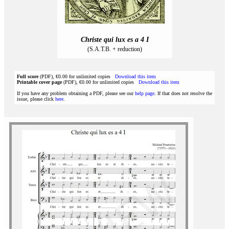
Christe qui lux es a 4 I
(S.A.T.B. + reduction)
Full score
(PDF), €0.00 for unlimited copies
Download this item
Printable cover page
(PDF), €0.00 for unlimited copies
Download this item
If you have any problem obtaining a PDF, please see our
help page
. If that does not resolve the
issue, please click
here
.