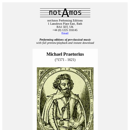
notAmos Performing Editions
1 Lansdown Place East, Bath
BA1 5ET, UK
+44 (0) 1225 316145
Email
Performing editions of pre‑classical music
with full preview/playback and instant download
Michael Praetorius
(?1571 - 1621)