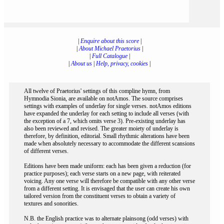
|
Enquire about this score
|
|
About Michael Praetorius
|
|
Full Catalogue
|
|
About us
|
Help, privacy, cookies
|
All twelve of Praetorius' settings of this compline hymn, from
Hymnodia Sionia, are available on notAmos. The source comprises
settings with examples of underlay for single verses. notAmos editions
have expanded the underlay for each setting to include all verses (with
the exception of a 7, which omits verse 3). Pre-existing underlay has
also been reviewed and revised. The greater moiety of underlay is
therefore, by definition, editorial. Small rhythmic alterations have been
made when absolutely necessary to accommodate the different scansions
of different verses.
Editions have been made uniform: each has been given a reduction (for
practice purposes); each verse starts on a new page, with reiterated
voicing. Any one verse will therefore be compatible with any other verse
from a different setting. It is envisaged that the user can create his own
tailored version from the constituent verses to obtain a variety of
textures and sonorities.
N.B. the English practice was to alternate plainsong (odd verses) with