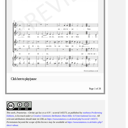
Click here to play/pause
Page 1 of 28
This work, Praetorius : Christe qui lux es a 4 IV : scoreid 145573
, as published by
notAmos Performing
Editions
, is licensed under a
Creative Commons Attribution-ShareAlike 4.0 International License
. All
relevant attributions should state its URL as
https://www.notamos.co.uk/detail.php?scoreid=145573
.
Permissions beyond the scope of this licence may be available at
https://www.notamos.co.uk/index.php?
sheet=about
.