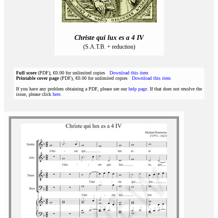
Christe qui lux es a 4 IV
(S.A.T.B. + reduction)
Full score
(PDF), €0.00 for unlimited copies
Download this item
Printable cover page
(PDF), €0.00 for unlimited copies
Download this item
If you have any problem obtaining a PDF, please see our
help page
. If that does not resolve the
issue, please click
here
.