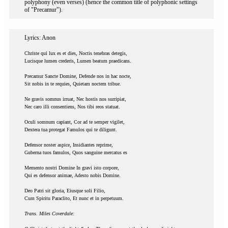
polyphony (even verses) (hence the common title of polyphonic settings
of "Precamur").
Lyrics: Anon
Christe qui lux es et dies, Noctis tenebras detegis,
Lucisque lumen crederis, Lumen beatum praedicans.
Precamur Sancte Domine, Defende nos in hac nocte,
Sit nobis in te requies, Quietam noctem tribue.
Ne gravis somnus irruat, Nec hostis nos surripiat,
Nec caro illi consentiens, Nos tibi reos statuat.
Oculi somnum capiant, Cor ad te semper vigilet,
Dextera tua protegat Famulos qui te diligunt.
Defensor noster aspice, Insidiantes reprime,
Guberna tuos famulos, Quos sanguine mercatus es
Memento nostri Domine In gravi isto corpore,
Qui es defensor animae, Adesto nobis Domine.
Deo Patri sit gloria, Eiusque soli Filio,
Cum Spiritu Paraclito, Et nunc et in perpetuum.
Trans. Miles Coverdale: