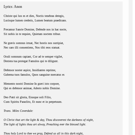
Lyrics: Anon
Christe qui lux es et dies, Noctis tenebras detegis,
Lucisque lumen crederis, Lumen beatum praedicans.
Precamur Sancte Domine, Defende nos in hac nocte,
Sit nobis in te requies, Quietam noctem tribue.
Ne gravis somnus irruat, Nec hostis nos surripiat,
Nec caro illi consentiens, Nos tibi reos statuat.
Oculi somnum capiant, Cor ad te semper vigilet,
Dextera tua protegat Famulos qui te diligunt.
Defensor noster aspice, Insidiantes reprime,
Guberna tuos famulos, Quos sanguine mercatus es
Memento nostri Domine In gravi isto corpore,
Qui es defensor animae, Adesto nobis Domine.
Deo Patri sit gloria, Eiusque soli Filio,
Cum Spiritu Paraclito, Et nunc et in perpetuum.
Trans. Miles Coverdale:
O Christ that art the light & day, Thou discoverest the darkness of night,
The light of lights thou art alway, Preaching ever the blessed light.
Thou holy Lord to thee we pray, Defend us all in this dark night,