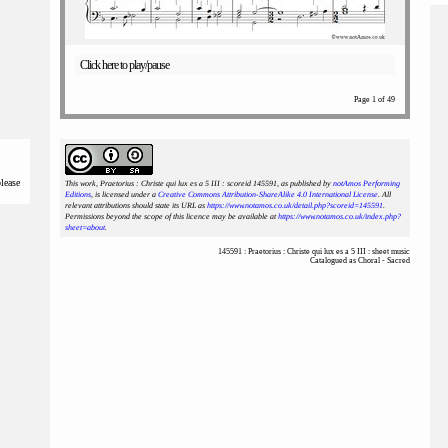
Click here to play/pause
Page 1 of 49
please
This work, Praetorius : Christe qui lux es a 5 III : scoreid 145591
, as published by
notAmos Performing
Editions
, is licensed under a
Creative Commons Attribution-ShareAlike 4.0 International License
. All
relevant attributions should state its URL as
https://www.notamos.co.uk/detail.php?scoreid=145591
.
Permissions beyond the scope of this licence may be available at
https://www.notamos.co.uk/index.php?
sheet=about
.
145591 : Praetorius : Christe qui lux es a 5 III : sheet music
Catalogued as Choral - Sacred