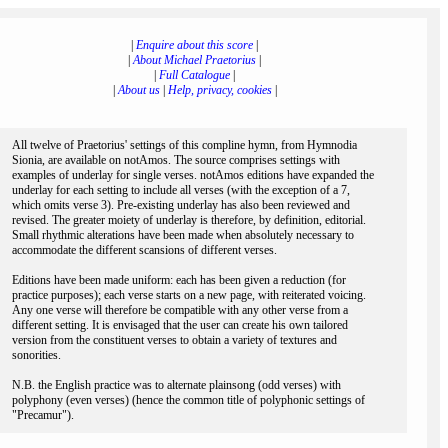
|
Enquire about this score
|
|
About Michael Praetorius
|
|
Full Catalogue
|
|
About us
|
Help, privacy, cookies
|
All twelve of Praetorius' settings of this compline hymn, from Hymnodia
Sionia, are available on notAmos. The source comprises settings with
examples of underlay for single verses. notAmos editions have expanded the
underlay for each setting to include all verses (with the exception of a 7,
which omits verse 3). Pre-existing underlay has also been reviewed and
revised. The greater moiety of underlay is therefore, by definition, editorial.
Small rhythmic alterations have been made when absolutely necessary to
accommodate the different scansions of different verses.
Editions have been made uniform: each has been given a reduction (for
practice purposes); each verse starts on a new page, with reiterated voicing.
Any one verse will therefore be compatible with any other verse from a
different setting. It is envisaged that the user can create his own tailored
version from the constituent verses to obtain a variety of textures and
sonorities.
N.B. the English practice was to alternate plainsong (odd verses) with
polyphony (even verses) (hence the common title of polyphonic settings of
"Precamur").