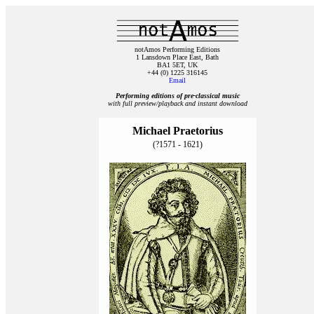
notAmos Performing Editions
1 Lansdown Place East, Bath
BA1 5ET, UK
+44 (0) 1225 316145
Email
Performing editions of pre‑classical music
with full preview/playback and instant download
Michael Praetorius
(?1571 - 1621)