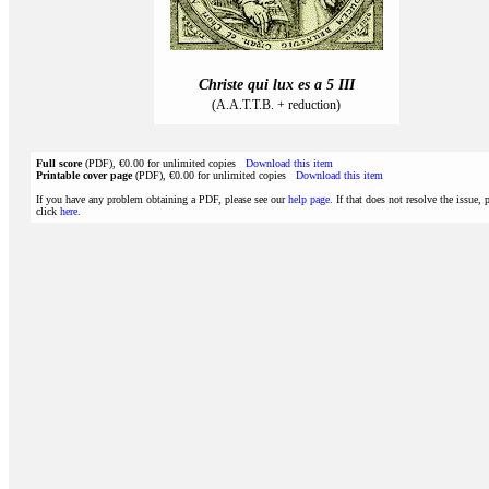
Christe qui lux es a 5 III
(A.A.T.T.B. + reduction)
Full score
(PDF), €0.00 for unlimited copies
Download this item
Printable cover page
(PDF), €0.00 for unlimited copies
Download this item
If you have any problem obtaining a PDF, please see our
help page
. If that does not resolve the issue, 
click
here
.