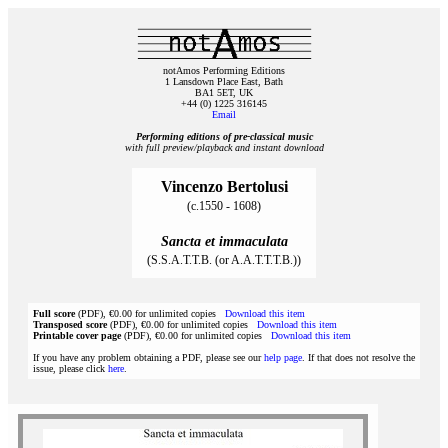
notAmos Performing Editions
1 Lansdown Place East, Bath
BA1 5ET, UK
+44 (0) 1225 316145
Email
Performing editions of pre‑classical music
with full preview/playback and instant download
Vincenzo Bertolusi
(c.1550 - 1608)
Sancta et immaculata
(S.S.A.T.T.B. (or A.A.T.T.T.B.))
Full score
(PDF), €0.00 for unlimited copies
Download this item
Transposed score
(PDF), €0.00 for unlimited copies
Download this item
Printable cover page
(PDF), €0.00 for unlimited copies
Download this item
If you have any problem obtaining a PDF, please see our
help page
. If that does not resolve the
issue, please click
here
.