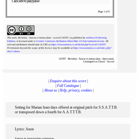
Click here to play/pause
Page 1 of 6
This work, Bertolusi : Sancta et immaculata : scoreid 145597
, as published by
notAmos Performing
Editions
, is licensed under a
Creative Commons Attribution-ShareAlike 4.0 International License
. All
relevant attributions should state its URL as
https://www.notamos.co.uk/detail.php?scoreid=145597
.
Permissions beyond the scope of this licence may be available at
https://www.notamos.co.uk/index.php?
sheet=about
.
145597 : Bertolusi : Sancta et immaculata : sheet music
Catalogued as Choral - Sacred
|
Enquire about this score
|
|
Full Catalogue
|
|
About us
|
Help, privacy, cookies
|
Setting for Marian feast days offered at original pitch for S.S.A.T.T.B.
or transposed down a fourth for A.A.T.T.T.B.
Lyrics: Anon
Sancta et immaculata virginitas,