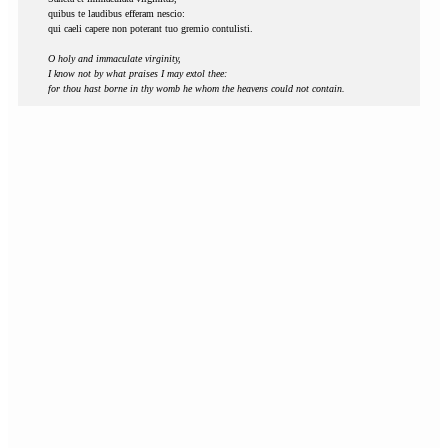
quibus te laudibus efferam nescio:
qui caeli capere non poterant tuo gremio contulisti.
O holy and immaculate virginity,
I know not by what praises I may extol thee:
for thou hast borne in thy womb he whom the heavens could not contain.